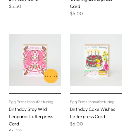
$5.50
Card
$6.00
2 in stock
Egg Press Manufacturing
Egg Press Manufacturing
Birthday Stay Wild
Birthday Cake Wishes
Leopards Letterpress
Letterpress Card
Card
$6.00
$6.00