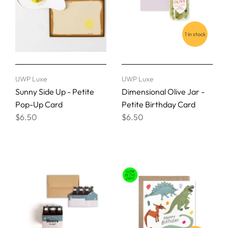
1 in stock
UWP Luxe
UWP Luxe
Sunny Side Up - Petite
Dimensional Olive Jar -
Pop-Up Card
Petite Birthday Card
$6.50
$6.50