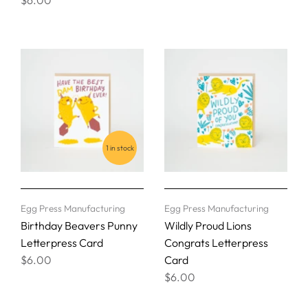
1 in stock
Egg Press Manufacturing
Egg Press Manufacturing
Birthday Beavers Punny
Wildly Proud Lions
Letterpress Card
Congrats Letterpress
$6.00
Card
$6.00