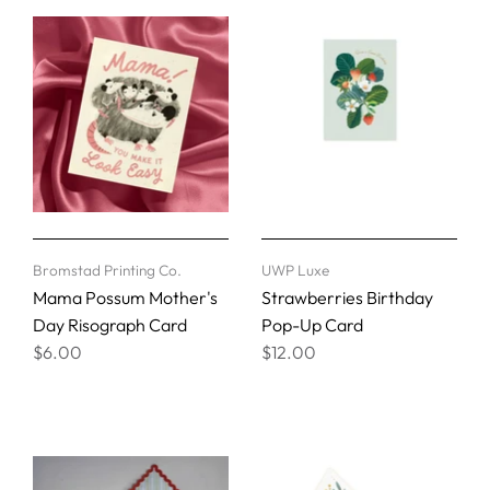
Bromstad Printing Co.
UWP Luxe
Mama Possum Mother's
Strawberries Birthday
Day Risograph Card
Pop-Up Card
$6.00
$12.00