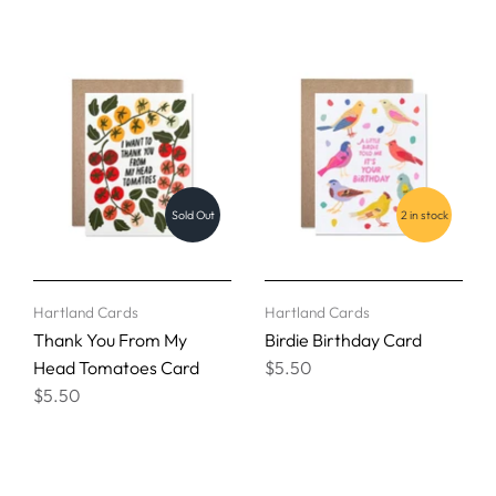
Sold Out
2 in stock
Hartland Cards
Hartland Cards
Thank You From My
Birdie Birthday Card
Head Tomatoes Card
$5.50
$5.50