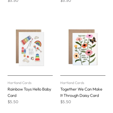
$5.50
$5.50
Hartland Cards
Hartland Cards
Rainbow Toys Hello Baby
Together We Can Make
Card
It Through Daisy Card
$5.50
$5.50