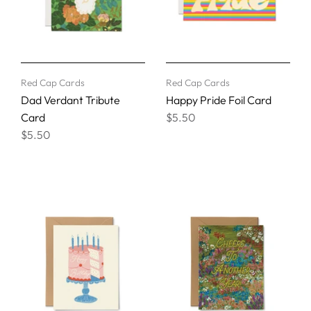
Red Cap Cards
Red Cap Cards
Dad Verdant Tribute
Happy Pride Foil Card
Card
$5.50
$5.50