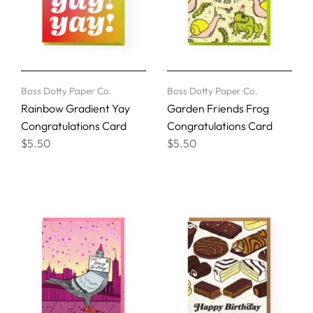
Boss Dotty Paper Co.
Boss Dotty Paper Co.
Rainbow Gradient Yay
Garden Friends Frog
Congratulations Card
Congratulations Card
$5.50
$5.50