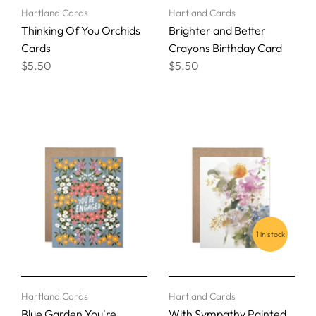
Hartland Cards
Hartland Cards
Thinking Of You Orchids
Brighter and Better
Cards
Crayons Birthday Card
$5.50
$5.50
1 in stock
Hartland Cards
Hartland Cards
Blue Garden You're
With Sympathy Painted