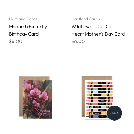
Hartland Cards
Hartland Cards
Monarch Butterfly
Wildflowers Cut Out
Birthday Card
Heart Mother's Day Card
$6.00
$6.00
Sold Out