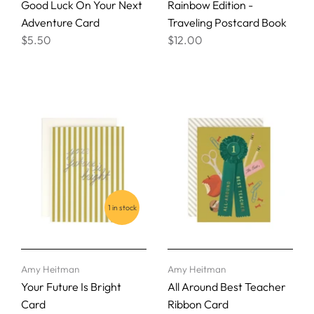
Good Luck On Your Next
Rainbow Edition -
Adventure Card
Traveling Postcard Book
$5.50
$12.00
1 in stock
Amy Heitman
Amy Heitman
Your Future Is Bright
All Around Best Teacher
Card
Ribbon Card