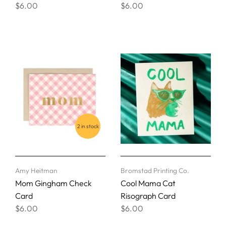
$6.00
$6.00
2 in stock
Amy Heitman
Bromstad Printing Co.
Mom Gingham Check
Cool Mama Cat
Card
Risograph Card
$6.00
$6.00