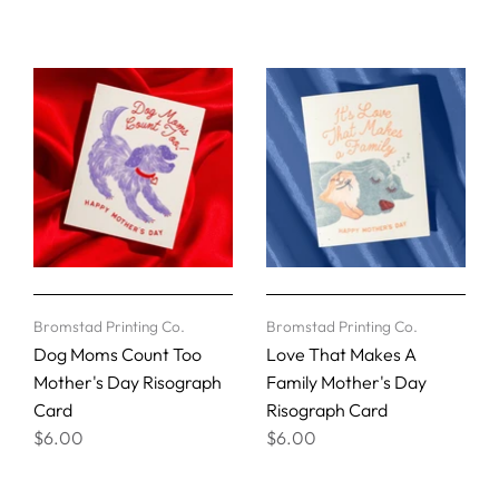
Bromstad Printing Co.
Bromstad Printing Co.
Dog Moms Count Too
Love That Makes A
Mother's Day Risograph
Family Mother's Day
Card
Risograph Card
$6.00
$6.00