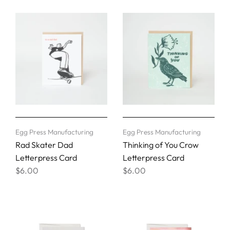
Egg Press Manufacturing
Egg Press Manufacturing
Rad Skater Dad
Thinking of You Crow
Letterpress Card
Letterpress Card
$6.00
$6.00