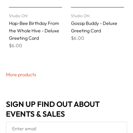
Studio Oh!
Studio Oh!
Hap-Bee Birthday From
Gossip Buddy - Deluxe
the Whole Hive - Deluxe
Greeting Card
Greeting Card
$6.00
$6.00
More products
SIGN UP FIND OUT ABOUT
EVENTS & SALES