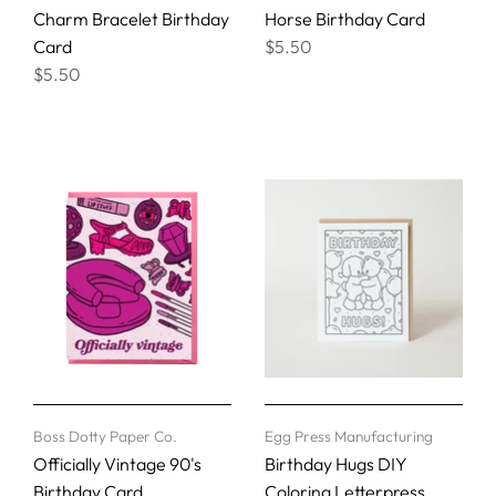
Charm Bracelet Birthday
Horse Birthday Card
Card
$5.50
$5.50
Boss Dotty Paper Co.
Egg Press Manufacturing
Officially Vintage 90's
Birthday Hugs DIY
Birthday Card
Coloring Letterpress