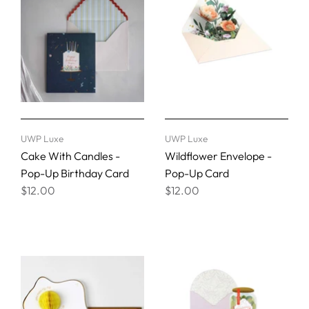
UWP Luxe
UWP Luxe
Cake With Candles -
Wildflower Envelope -
Pop-Up Birthday Card
Pop-Up Card
$12.00
$12.00