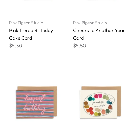
Pink Pigeon Studio
Pink Pigeon Studio
Pink Tiered Birthday
Cheers to Another Year
Cake Card
Card
$5.50
$5.50