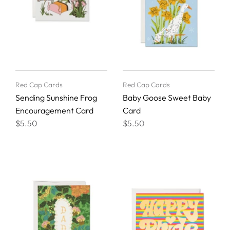
Red Cap Cards
Red Cap Cards
Sending Sunshine Frog
Baby Goose Sweet Baby
Encouragement Card
Card
$5.50
$5.50