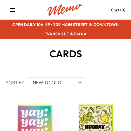
Skip
Cart
(0)
to
content
OPEN DAILY 10A-6P • 209 MAIN STREET IN DOWNTOWN
EVANSVILLE INDIANA
CARDS
SORT BY