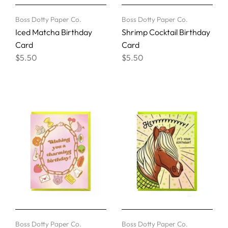
Boss Dotty Paper Co.
Boss Dotty Paper Co.
Iced Matcha Birthday
Shrimp Cocktail Birthday
Card
Card
$5.50
$5.50
Boss Dotty Paper Co.
Boss Dotty Paper Co.