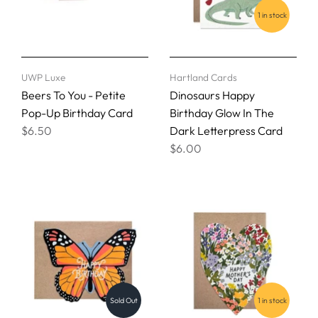
1 in stock
UWP Luxe
Hartland Cards
Beers To You - Petite
Dinosaurs Happy
Pop-Up Birthday Card
Birthday Glow In The
$6.50
Dark Letterpress Card
$6.00
Sold Out
1 in stock