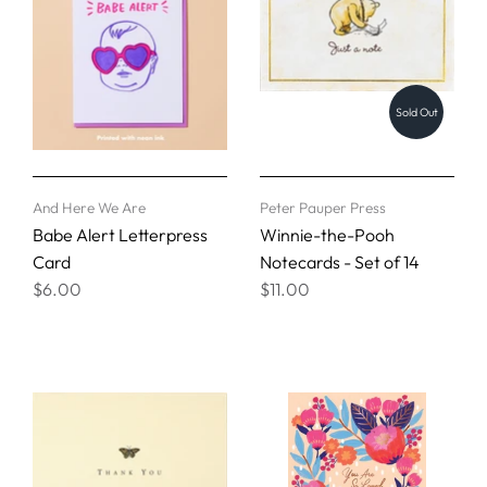
Sold Out
And Here We Are
Peter Pauper Press
Babe Alert Letterpress
Winnie-the-Pooh
Card
Notecards - Set of 14
$6.00
$11.00