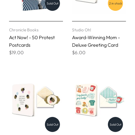
Sold Out
2 in stock
Chronicle Books
Studio Oh!
Act Now! - 50 Protest
Award-Winning Mom -
Postcards
Deluxe Greeting Card
$19.00
$6.00
Sold Out
Sold Out