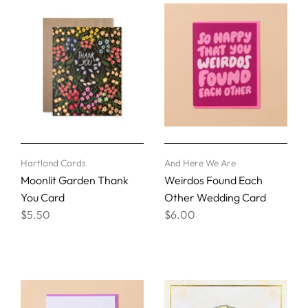
Hartland Cards
And Here We Are
Moonlit Garden Thank
Weirdos Found Each
You Card
Other Wedding Card
$5.50
$6.00