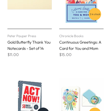
2 in stock
Peter Pauper Press
Chronicle Books
Gold Butterfly Thank You
Continuous Greetings: A
Notecards - Set of 14
Card for You and Mom
$11.00
$15.00