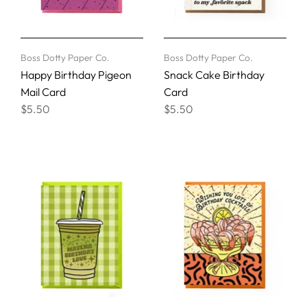
Boss Dotty Paper Co.
Boss Dotty Paper Co.
Happy Birthday Pigeon
Snack Cake Birthday
Mail Card
Card
$5.50
$5.50