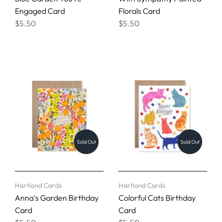
Engaged Card
Florals Card
$5.50
$5.50
Sold Out
Sold Out
Hartland Cards
Hartland Cards
Anna's Garden Birthday
Colorful Cats Birthday
Card
Card