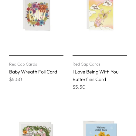
Red Cap Cards
Red Cap Cards
Baby Wreath Foil Card
I Love Being With You
$5.50
Butterflies Card
$5.50