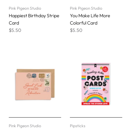
Pink Pigeon Studio
Pink Pigeon Studio
Happiest Birthday Stripe
You Make Life More
Card
Colorful Card
$5.50
$5.50
Pink Pigeon Studio
Pipsticks