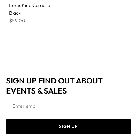
LomoKino Camera -
Black
$59.00
SIGN UP FIND OUT ABOUT
EVENTS & SALES
SIGN UP