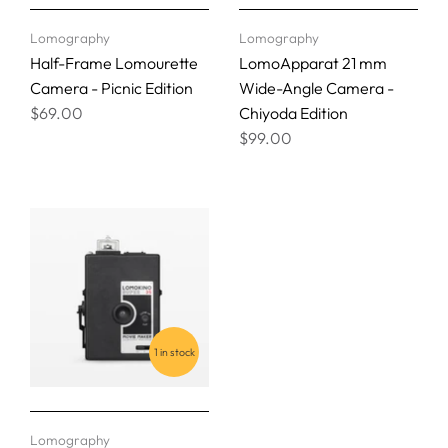
Lomography
Lomography
Half-Frame Lomourette
LomoApparat 21 mm
Camera - Picnic Edition
Wide-Angle Camera -
$69.00
Chiyoda Edition
$99.00
1 in stock
Lomography