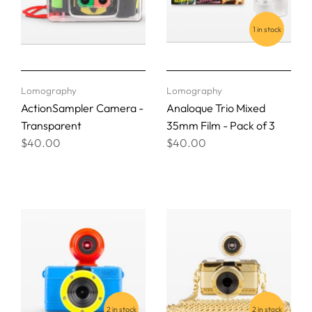
1 in stock
Lomography
Lomography
ActionSampler Camera -
Analoque Trio Mixed
Transparent
35mm Film - Pack of 3
$40.00
$40.00
2 in stock
2 in stock