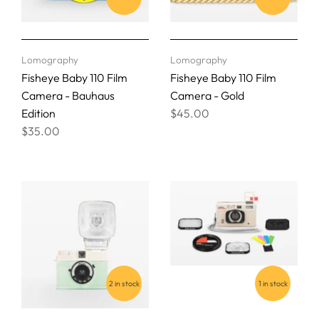
Lomography
Lomography
Fisheye Baby 110 Film
Fisheye Baby 110 Film
Camera - Bauhaus
Camera - Gold
Edition
$45.00
$35.00
2 in stock
1 in stock