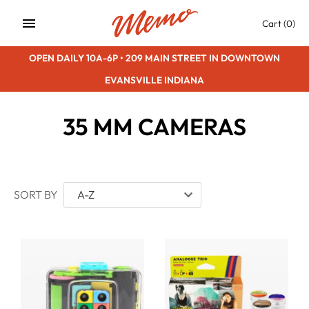
Skip
Cart
(0)
to
content
OPEN DAILY 10A-6P • 209 MAIN STREET IN DOWNTOWN
EVANSVILLE INDIANA
35 MM CAMERAS
SORT BY