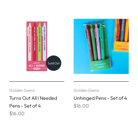
Sold Out
Golden Gems
Golden Gems
Turns Out All I Needed
Unhinged Pens - Set of 4
Pens - Set of 4
$16.00
$16.00