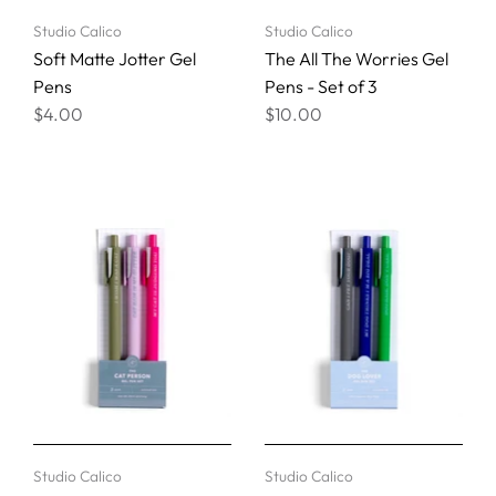
Studio Calico
Studio Calico
Soft Matte Jotter Gel
The All The Worries Gel
Pens
Pens - Set of 3
$4.00
$10.00
Studio Calico
Studio Calico