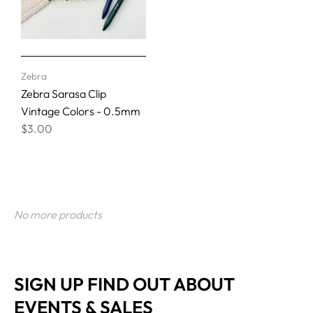
Zebra
Zebra Sarasa Clip
Vintage Colors - 0.5mm
$3.00
No more products
SIGN UP FIND OUT ABOUT
EVENTS & SALES