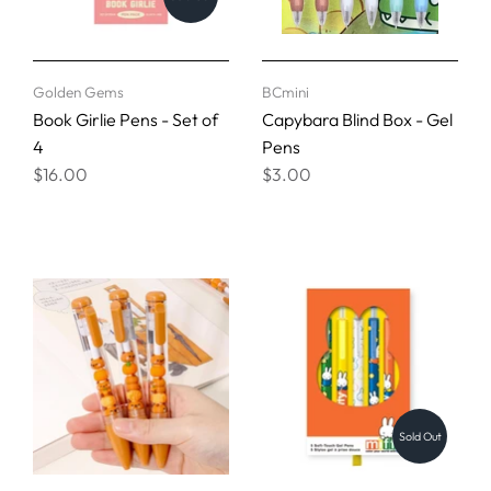
Golden Gems
BCmini
Book Girlie Pens - Set of
Capybara Blind Box - Gel
4
Pens
$16.00
$3.00
Sold Out