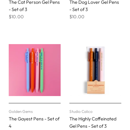
The Cat Person Gel Pens
The Dog Lover Gel Pens
- Set of 3
- Set of 3
$10.00
$10.00
Golden Gems
Studio Calico
The Gayest Pens - Set of
The Highly Caffeinated
4
Gel Pens - Set of 3