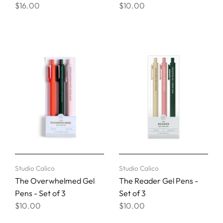
$16.00
$10.00
Studio Calico
Studio Calico
The Overwhelmed Gel
The Reader Gel Pens -
Pens - Set of 3
Set of 3
$10.00
$10.00