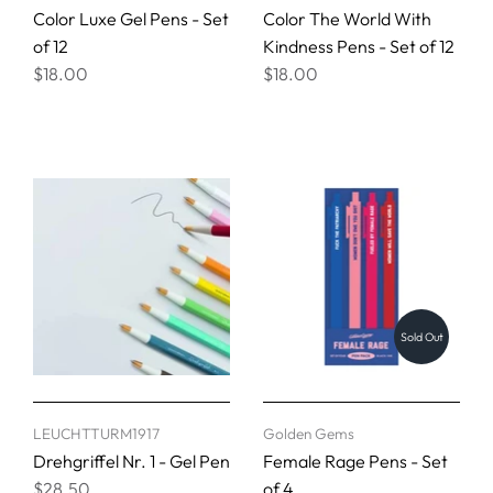
Color Luxe Gel Pens - Set
Color The World With
of 12
Kindness Pens - Set of 12
$18.00
$18.00
Sold Out
LEUCHTTURM1917
Golden Gems
Drehgriffel Nr. 1 - Gel Pen
Female Rage Pens - Set
$28.50
of 4