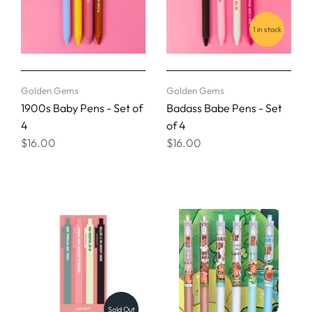
1 in stock
Golden Gems
Golden Gems
1900s Baby Pens - Set of
Badass Babe Pens - Set
4
of 4
$16.00
$16.00
Sold Out