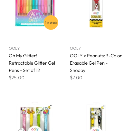
1 in stock
OOLY
OOLY
Oh My Glitter!
OOLY x Peanuts: 3-Color
Retractable Glitter Gel
Erasable Gel Pen -
Pens - Set of 12
Snoopy
$25.00
$7.00