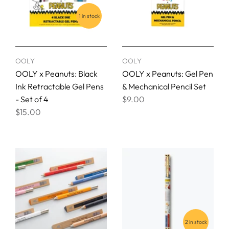
1 in stock
OOLY
OOLY
OOLY x Peanuts: Black
OOLY x Peanuts: Gel Pen
Ink Retractable Gel Pens
& Mechanical Pencil Set
- Set of 4
$9.00
$15.00
2 in stock