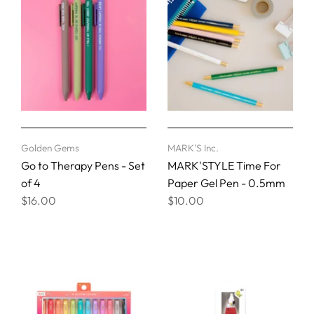
Golden Gems
MARK'S Inc.
Go to Therapy Pens - Set
MARK'STYLE Time For
of 4
Paper Gel Pen - 0.5mm
$16.00
$10.00