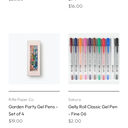
$16.00
Rifle Paper Co.
Sakura
Garden Party Gel Pens -
Gelly Roll Classic Gel Pen
Set of 4
- Fine 06
$19.00
$2.00