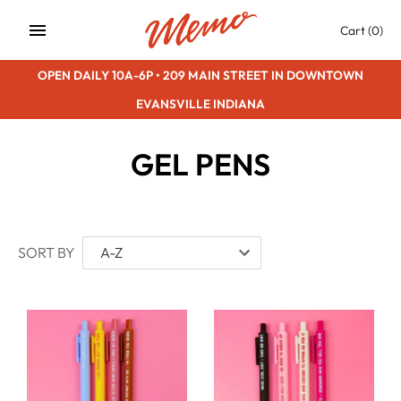
Skip
Cart
(0)
to
content
OPEN DAILY 10A-6P • 209 MAIN STREET IN DOWNTOWN
EVANSVILLE INDIANA
GEL PENS
SORT BY