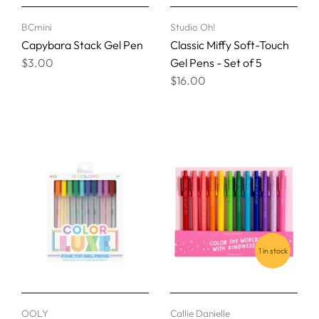
BCmini
Studio Oh!
Capybara Stack Gel Pen
Classic Miffy Soft-Touch
$3.00
Gel Pens - Set of 5
$16.00
1 in stock
OOLY
Callie Danielle