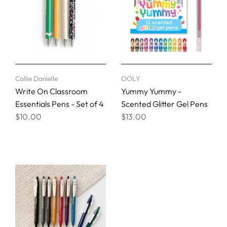
Callie Danielle
OOLY
Write On Classroom
Yummy Yummy -
Essentials Pens - Set of 4
Scented Glitter Gel Pens
$10.00
$13.00