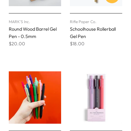
MARK'S Inc.
Rifle Paper Co.
Round Wood Barrel Gel
Schoolhouse Rollerball
Pen - 0.5mm
Gel Pen
$20.00
$18.00