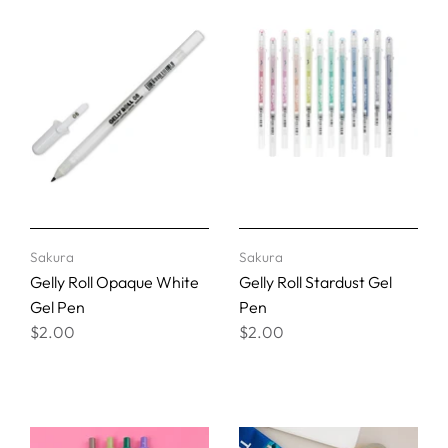
Sakura
Sakura
Gelly Roll Opaque White
Gelly Roll Stardust Gel
Gel Pen
Pen
$2.00
$2.00