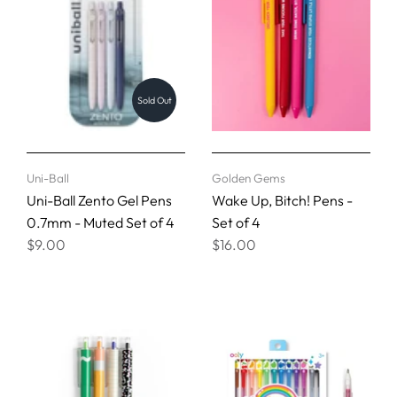
Sold Out
Uni-Ball
Golden Gems
Uni-Ball Zento Gel Pens
Wake Up, Bitch! Pens -
0.7mm - Muted Set of 4
Set of 4
$9.00
$16.00