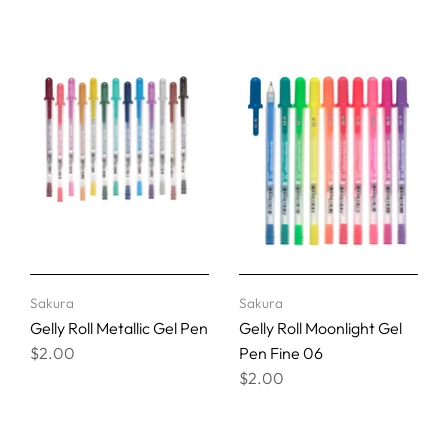
Sakura
Sakura
Gelly Roll Metallic Gel Pen
Gelly Roll Moonlight Gel
$2.00
Pen Fine 06
$2.00