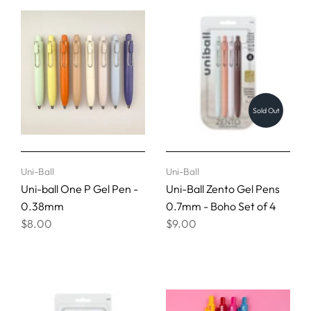
Sold Out
Uni-Ball
Uni-Ball
Uni-ball One P Gel Pen -
Uni-Ball Zento Gel Pens
0.38mm
0.7mm - Boho Set of 4
$8.00
$9.00