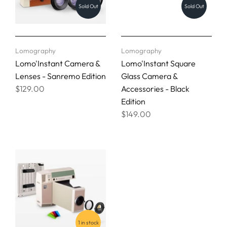
Sold Out
Sold Out
Lomography
Lomography
Lomo'Instant Camera &
Lomo'Instant Square
Lenses - Sanremo Edition
Glass Camera &
$129.00
Accessories - Black
Edition
$149.00
1 in stock