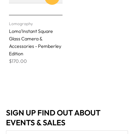
Lomography
Lomo’Instant Square
Glass Camera &
Accessories - Pemberley
Edition
$170.00
SIGN UP FIND OUT ABOUT
EVENTS & SALES