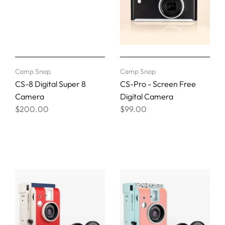
Camp Snap
Camp Snap
CS-8 Digital Super 8
CS-Pro - Screen Free
Camera
Digital Camera
$200.00
$99.00