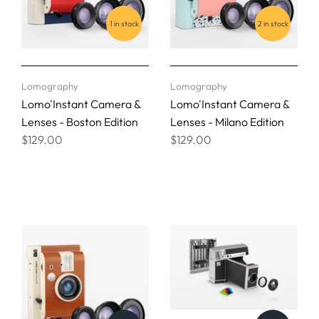
1 in stock
2 in stock
Lomography
Lomography
Lomo'Instant Camera &
Lomo'Instant Camera &
Lenses - Boston Edition
Lenses - Milano Edition
$129.00
$129.00