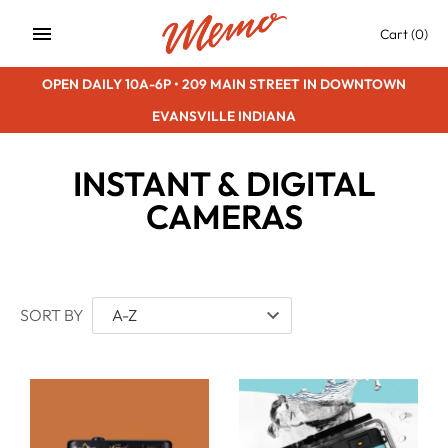
Skip
Cart
(0)
to
content
OPEN DAILY 10A-6P • 209 MAIN STREET IN DOWNTOWN
EVANSVILLE INDIANA
INSTANT & DIGITAL
CAMERAS
SORT BY