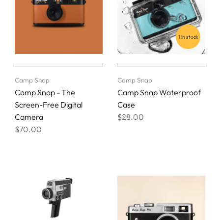
1 in stock
Camp Snap
Camp Snap
Camp Snap - The
Camp Snap Waterproof
Screen-Free Digital
Case
Camera
$28.00
$70.00