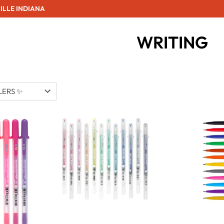
ILLE INDIANA
WRITING