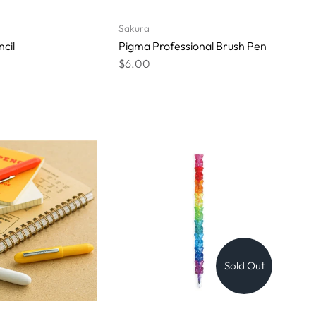
Sakura
cil
Pigma Professional Brush Pen
$6.00
Sold Out