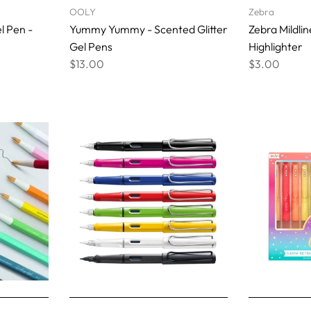
OOLY
Zebra
l Pen -
Yummy Yummy - Scented Glitter
Zebra Mildli
Gel Pens
Highlighter
$13.00
$3.00