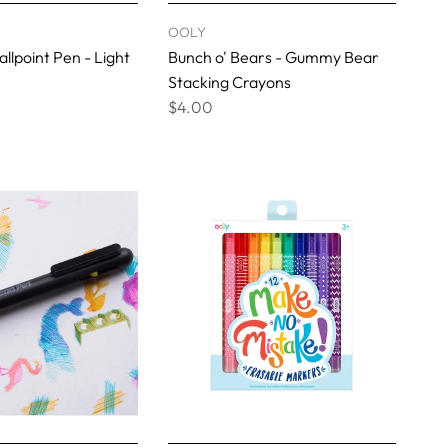
OOLY
llpoint Pen - Light
Bunch o' Bears - Gummy Bear
Stacking Crayons
$4.00