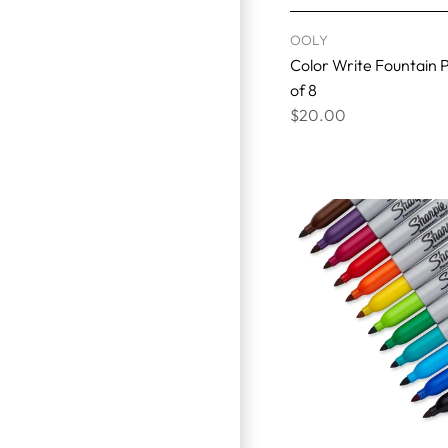
OOLY
Color Write Fountain P
of 8
$20.00