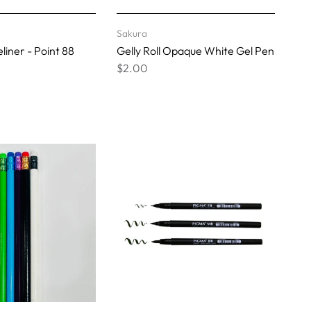
Sakura
liner - Point 88
Gelly Roll Opaque White Gel Pen
$2.00