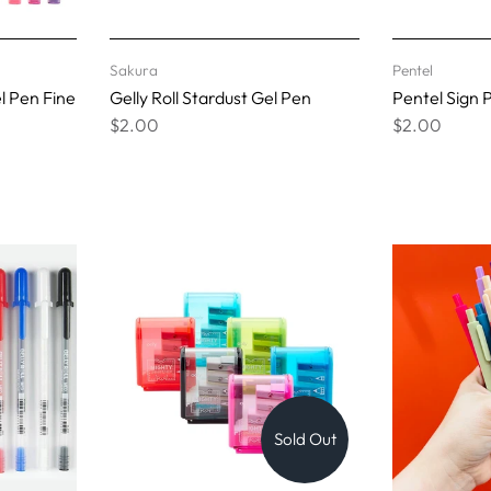
Sakura
Pentel
el Pen Fine
Gelly Roll Stardust Gel Pen
Pentel Sign 
$2.00
$2.00
Sold Out