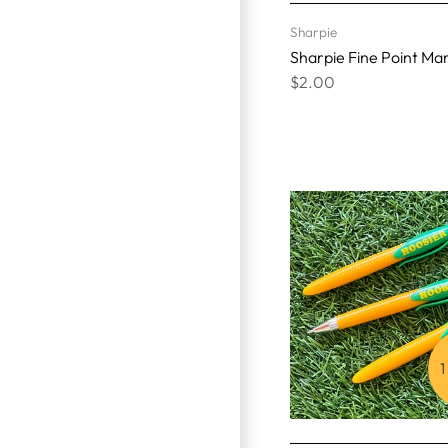
Sharpie
Sharpie Fine Point Ma
$2.00
1