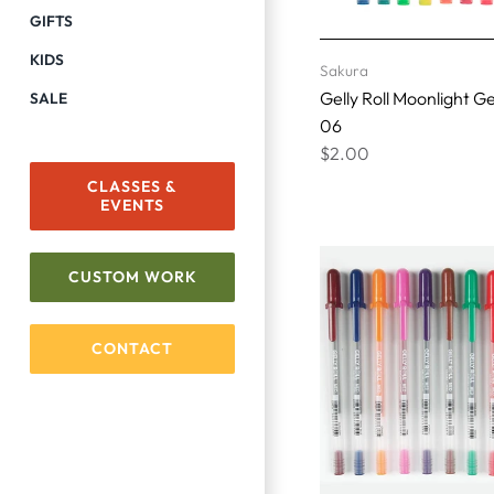
GIFTS
KIDS
Sakura
Gelly Roll Moonlight G
SALE
06
$2.00
CLASSES &
EVENTS
CUSTOM WORK
CONTACT