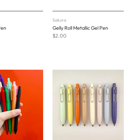
Sakura
Pen
Gelly Roll Metallic Gel Pen
$2.00