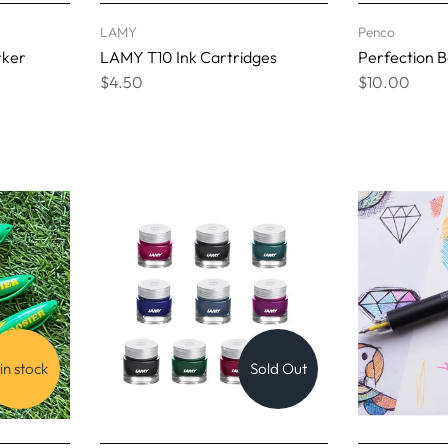
LAMY
Penco
rker
LAMY T10 Ink Cartridges
Perfection Ba
$4.50
$10.00
 in stock
Sold Out