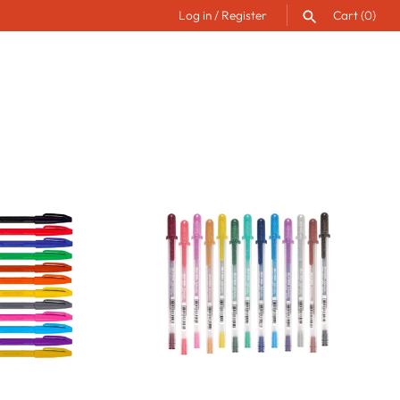
Log in
/
Register
Cart
(0)
SEARCH