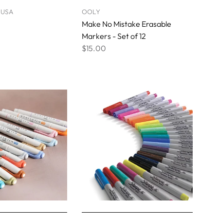
 USA
OOLY
Make No Mistake Erasable
Markers - Set of 12
$15.00