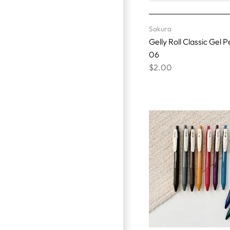
Sakura
Gelly Roll Classic Gel P
06
$2.00