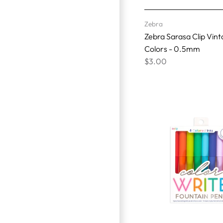
Zebra
Zebra Sarasa Clip Vin
Colors - 0.5mm
$3.00