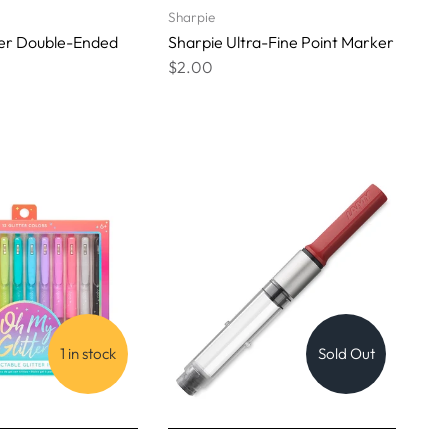
Sharpie
ner Double-Ended
Sharpie Ultra-Fine Point Marker
$2.00
1 in stock
Sold Out