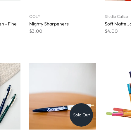
OOLY
Studio Calico
en - Fine
Mighty Sharpeners
Soft Matte J
$3.00
$4.00
Sold Out