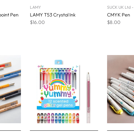
LAMY
SUCK UK Ltd -
point Pen
LAMY T53 Crystal Ink
CMYK Pen
$16.00
$8.00