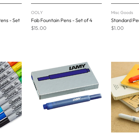
OOLY
Misc Goods
ens - Set
Fab Fountain Pens - Set of 4
Standard Pen
$15.00
$1.00