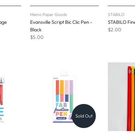
Memo Paper Goods
STABILO
tage
Evansville Script Bic Clic Pen -
STABILO Fine
Black
$2.00
$5.00
Sold Out