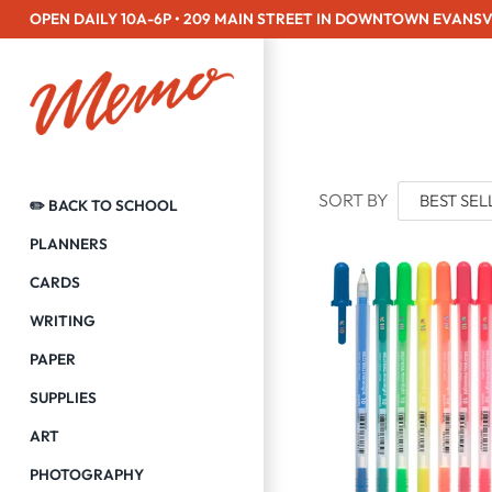
Skip
OPEN DAILY 10A-6P • 209 MAIN STREET IN DOWNTOWN EVANSV
to
content
SORT BY
✏️ BACK TO SCHOOL
PLANNERS
CARDS
WRITING
PAPER
SUPPLIES
ART
PHOTOGRAPHY