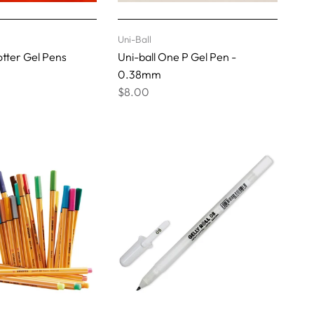
Uni-Ball
otter Gel Pens
Uni-ball One P Gel Pen -
0.38mm
$8.00