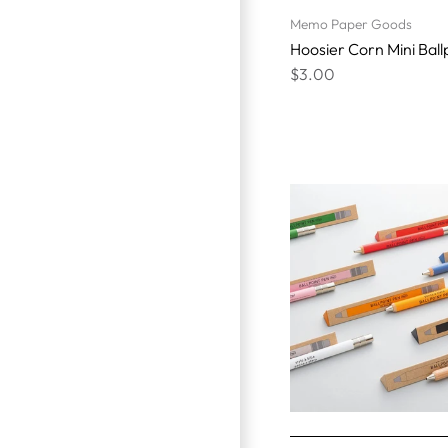
Memo Paper Goods
Hoosier Corn Mini Ball
$3.00