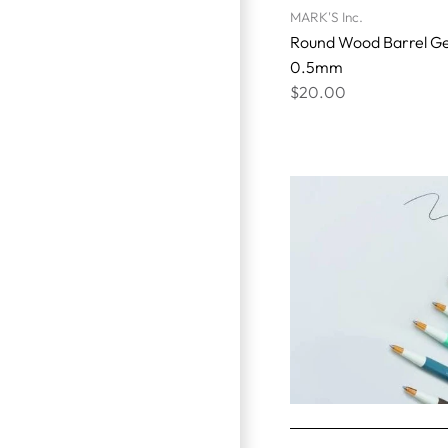
MARK'S Inc.
Round Wood Barrel Ge
0.5mm
$20.00