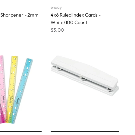
enday
 Sharpener - 2mm
4x6 Ruled Index Cards -
White/100 Count
$3.00