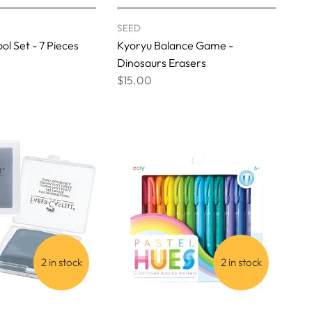
SEED
ol Set - 7 Pieces
Kyoryu Balance Game -
Dinosaurs Erasers
$15.00
2 in stock
2 in stock