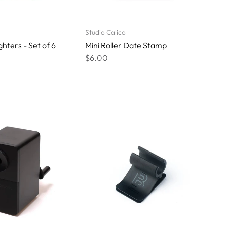
Studio Calico
hters - Set of 6
Mini Roller Date Stamp
$6.00