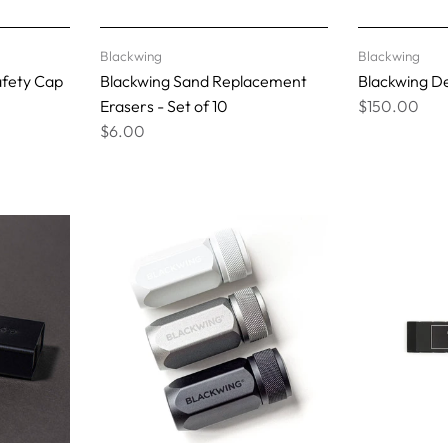
Blackwing
Blackwing
afety Cap
Blackwing Sand Replacement
Blackwing D
Erasers - Set of 10
$150.00
$6.00