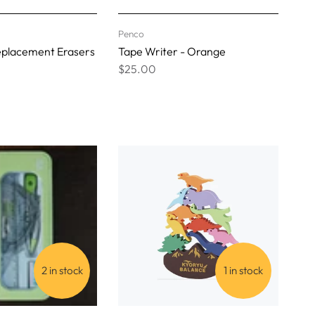
Penco
eplacement Erasers
Tape Writer - Orange
$25.00
2 in stock
1 in stock