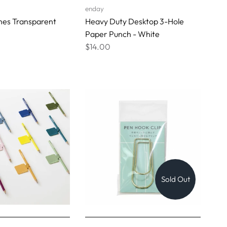
enday
nes Transparent
Heavy Duty Desktop 3-Hole
Paper Punch - White
$14.00
Sold Out