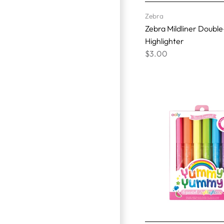
Zebra
Zebra Mildliner Doubl
Highlighter
$3.00