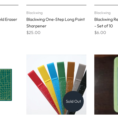
Blackwing
Blackwing
ld Eraser
Blackwing One-Step Long Point
Blackwing R
Sharpener
- Set of 10
$25.00
$6.00
Sold Out