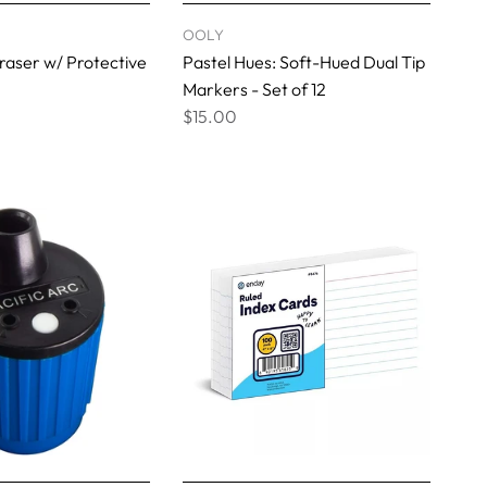
OOLY
aser w/ Protective
Pastel Hues: Soft-Hued Dual Tip
Markers - Set of 12
$15.00