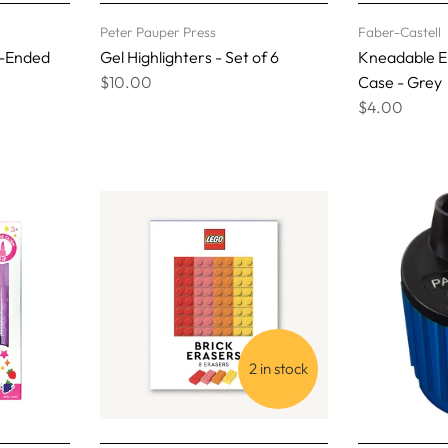
Peter Pauper Press
Faber-Castell
e-Ended
Gel Highlighters - Set of 6
Kneadable Er
$10.00
Case - Grey
$4.00
2 in stock