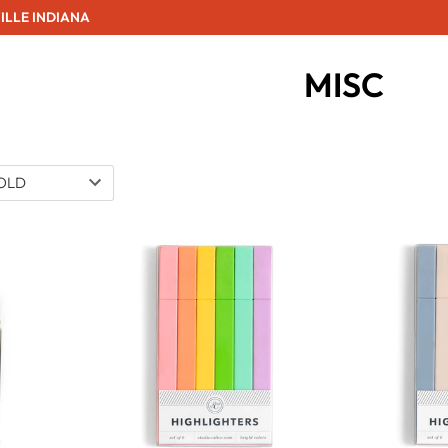
ILLE INDIANA
MISC