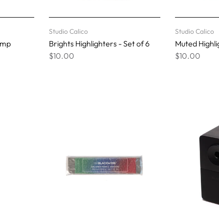
Studio Calico
Studio Calico
amp
Brights Highlighters - Set of 6
Muted Highlig
$10.00
$10.00