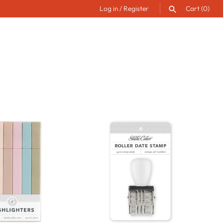
Log in
/
Register
Cart
(0)
SEARCH