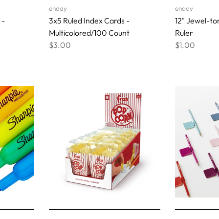
enday
enday
 -
3x5 Ruled Index Cards -
12" Jewel-to
Multicolored/100 Count
Ruler
$3.00
$1.00