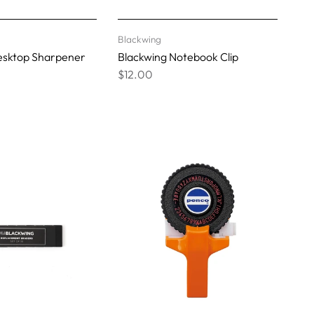
Blackwing
esktop Sharpener
Blackwing Notebook Clip
$12.00