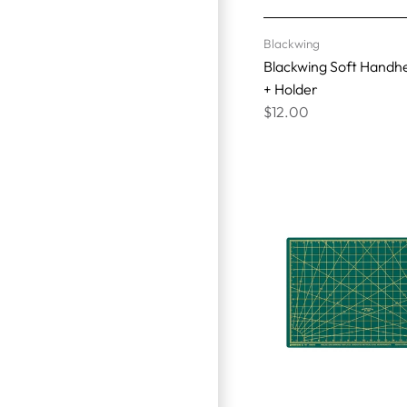
Blackwing
Blackwing Soft Handhe
+ Holder
$12.00