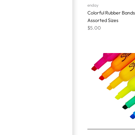
enday
Colorful Rubber Bands
Assorted Sizes
$5.00