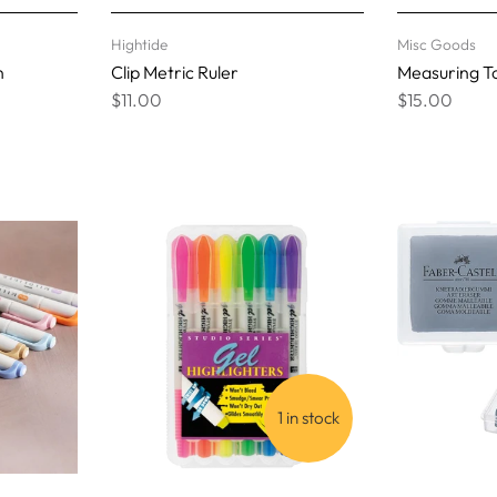
Hightide
Misc Goods
n
Clip Metric Ruler
Measuring To
$11.00
$15.00
1 in stock