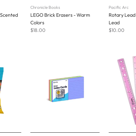
Chronicle Books
Pacific Arc
 Scented
LEGO Brick Erasers - Warm
Rotary Lead
Colors
Lead
$18.00
$10.00