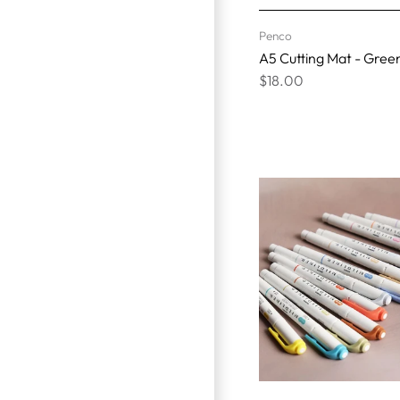
Penco
A5 Cutting Mat - Gree
$18.00