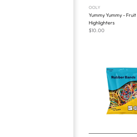
OOLY
Yummy Yummy - Fruit
Highlighters
$10.00