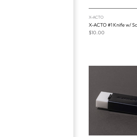
X-ACTO
X-ACTO #1 Knife w/ S
$10.00