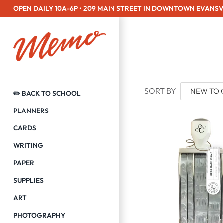
Skip
OPEN DAILY 10A-6P • 209 MAIN STREET IN DOWNTOWN EVANSV
to
content
SORT BY
✏️ BACK TO SCHOOL
PLANNERS
CARDS
WRITING
PAPER
SUPPLIES
ART
PHOTOGRAPHY