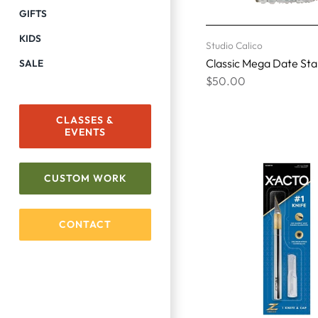
GIFTS
KIDS
Studio Calico
Classic Mega Date St
SALE
$50.00
CLASSES &
EVENTS
CUSTOM WORK
CONTACT