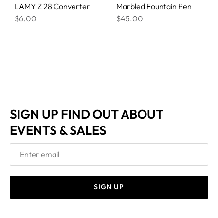
LAMY Z 28 Converter
Marbled Fountain Pen
$6.00
$45.00
SIGN UP FIND OUT ABOUT
EVENTS & SALES
SIGN UP