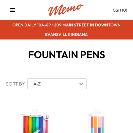
Skip
Cart
(0)
to
content
OPEN DAILY 10A-6P • 209 MAIN STREET IN DOWNTOWN
EVANSVILLE INDIANA
FOUNTAIN PENS
SORT BY