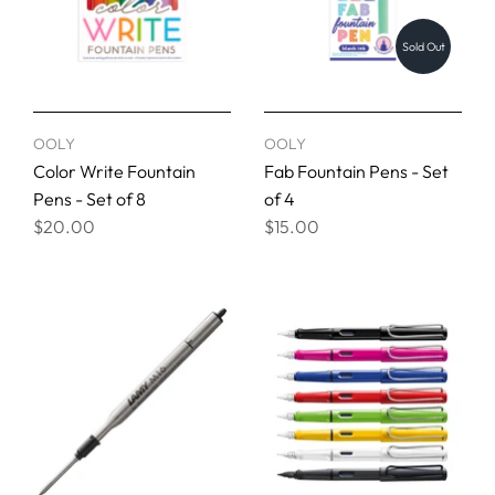
Sold Out
OOLY
OOLY
Color Write Fountain
Fab Fountain Pens - Set
Pens - Set of 8
of 4
$20.00
$15.00