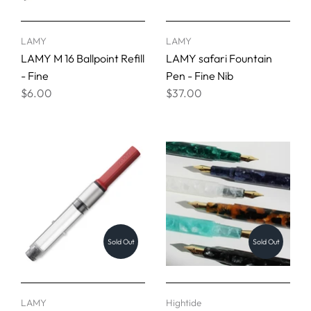
LAMY
LAMY
LAMY M 16 Ballpoint Refill
LAMY safari Fountain
- Fine
Pen - Fine Nib
$6.00
$37.00
Sold Out
Sold Out
LAMY
Hightide