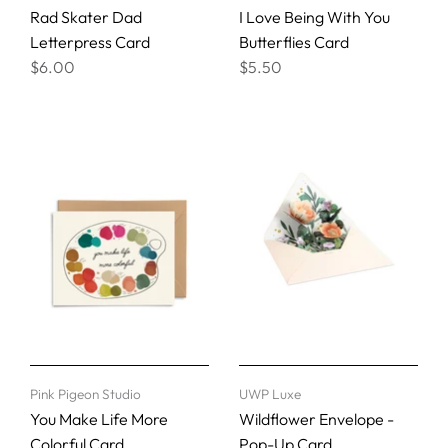
Rad Skater Dad
I Love Being With You
Letterpress Card
Butterflies Card
$6.00
$5.50
Pink Pigeon Studio
UWP Luxe
You Make Life More
Wildflower Envelope -
Colorful Card
Pop-Up Card