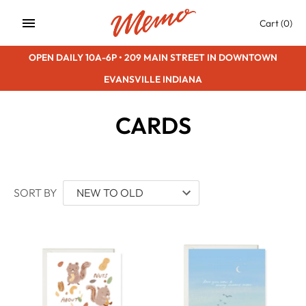
Skip
Cart
(0)
to
content
OPEN DAILY 10A-6P • 209 MAIN STREET IN DOWNTOWN
EVANSVILLE INDIANA
CARDS
SORT BY