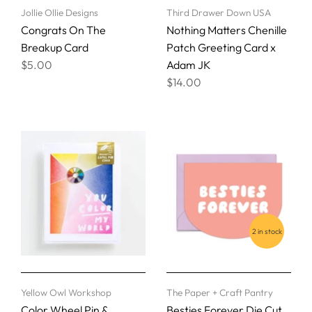
Jollie Ollie Designs
Third Drawer Down USA
Congrats On The
Nothing Matters Chenille
Breakup Card
Patch Greeting Card x
$5.00
Adam JK
$14.00
2 in stock
Yellow Owl Workshop
The Paper + Craft Pantry
Color Wheel Pin &
Besties Forever Die Cut