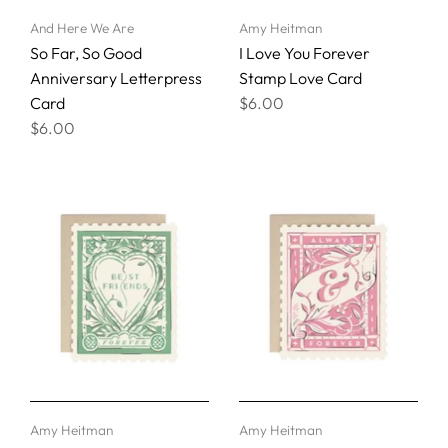
And Here We Are
Amy Heitman
So Far, So Good
I Love You Forever
Anniversary Letterpress
Stamp Love Card
Card
$6.00
$6.00
Amy Heitman
Amy Heitman