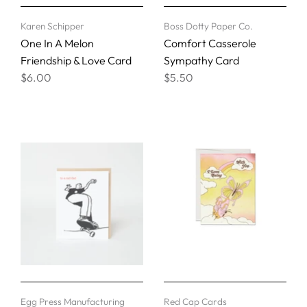
Karen Schipper
Boss Dotty Paper Co.
One In A Melon
Comfort Casserole
Friendship & Love Card
Sympathy Card
$6.00
$5.50
Egg Press Manufacturing
Red Cap Cards