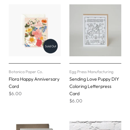
Sold Out
Botanica Paper Co.
Egg Press Manufacturing
Flora Happy Anniversary
Sending Love Puppy DIY
Card
Coloring Letterpress
$6.00
Card
$6.00