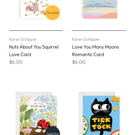
1 in stock
Karen Schipper
Karen Schipper
Nuts About You Squirrel
Love You Many Moons
Love Card
Romantic Card
$6.00
$6.00
Sold Out