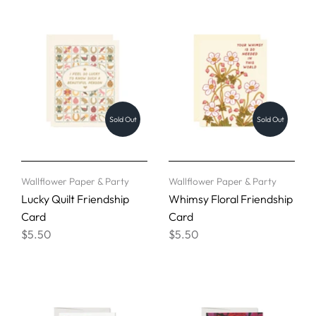
Sold Out
Sold Out
Wallflower Paper & Party
Wallflower Paper & Party
Lucky Quilt Friendship
Whimsy Floral Friendship
Card
Card
$5.50
$5.50