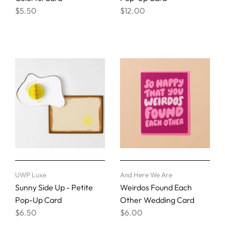
$5.50
$12.00
UWP Luxe
And Here We Are
Sunny Side Up - Petite
Weirdos Found Each
Pop-Up Card
Other Wedding Card
$6.50
$6.00