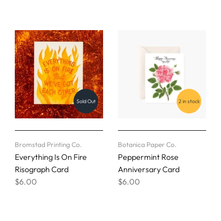
Sold Out
2 in stock
Bromstad Printing Co.
Botanica Paper Co.
Everything Is On Fire
Peppermint Rose
Risograph Card
Anniversary Card
$6.00
$6.00