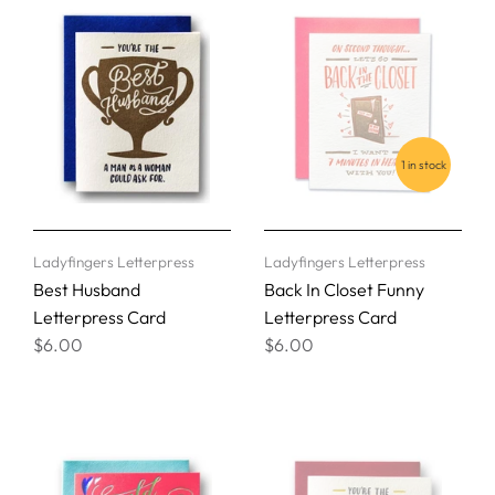
1 in stock
Ladyfingers Letterpress
Ladyfingers Letterpress
Best Husband
Back In Closet Funny
Letterpress Card
Letterpress Card
$6.00
$6.00