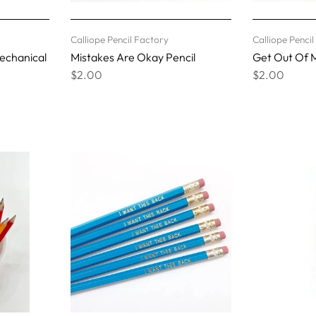
Calliope Pencil Factory
Calliope Penci
Mechanical
Mistakes Are Okay Pencil
Get Out Of M
$2.00
$2.00