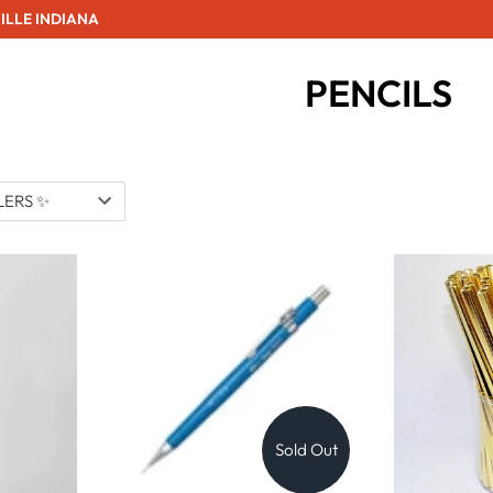
ILLE INDIANA
PENCILS
Sold Out