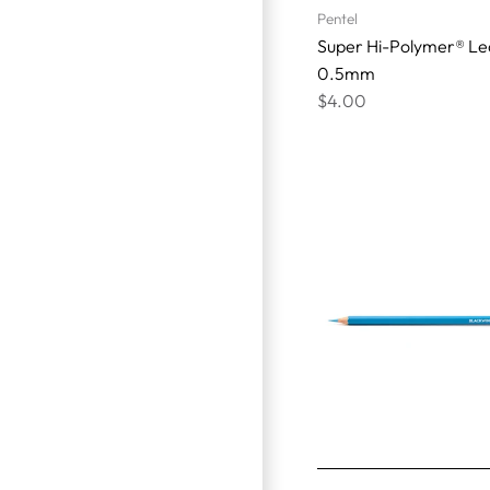
Pentel
Super Hi-Polymer® Le
0.5mm
$4.00