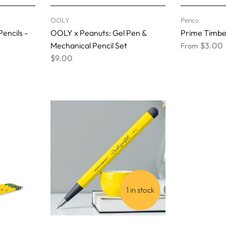
OOLY
Penco
Pencils -
OOLY x Peanuts: Gel Pen &
Prime Timber 
Mechanical Pencil Set
$3.00
From
$9.00
1 in stock