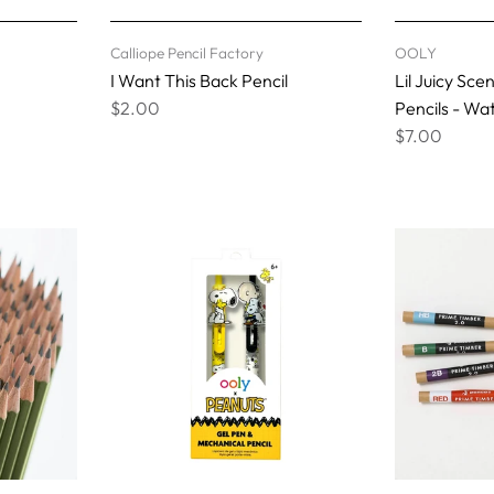
Calliope Pencil Factory
OOLY
I Want This Back Pencil
Lil Juicy Sc
$2.00
Pencils - W
$7.00