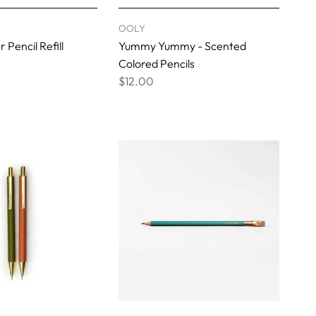
OOLY
Pencil Refill
Yummy Yummy - Scented
Colored Pencils
$12.00