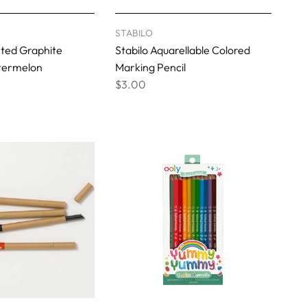
STABILO
ented Graphite
Stabilo Aquarellable Colored
atermelon
Marking Pencil
$3.00