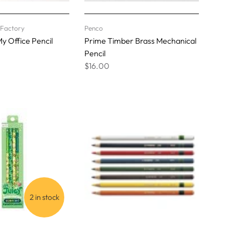
l Factory
Penco
y Office Pencil
Prime Timber Brass Mechanical
Pencil
$16.00
2 in stock