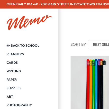
Skip
OPEN DAILY 10A-6P • 209 MAIN STREET IN DOWNTOWN EVANSV
to
content
SORT BY
✏️ BACK TO SCHOOL
PLANNERS
CARDS
WRITING
PAPER
SUPPLIES
ART
PHOTOGRAPHY