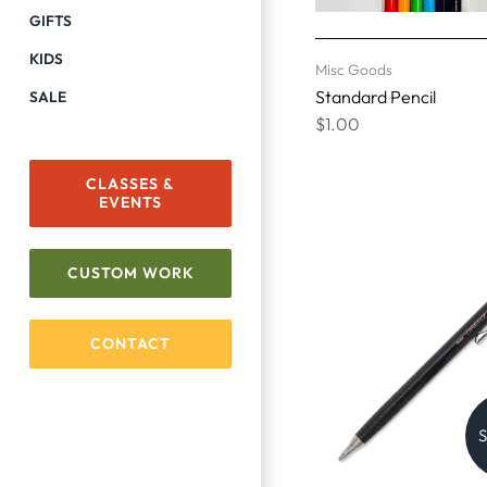
GIFTS
KIDS
Misc Goods
Standard Pencil
SALE
$1.00
CLASSES &
EVENTS
CUSTOM WORK
CONTACT
S