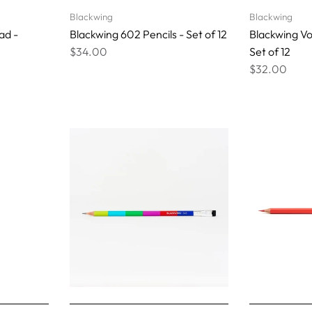
Blackwing
Blackwing
ad -
Blackwing 602 Pencils - Set of 12
Blackwing Vo
$34.00
Set of 12
$32.00