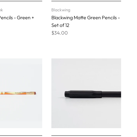
nk
Blackwing
encils - Green +
Blackwing Matte Green Pencils -
Set of 12
$34.00