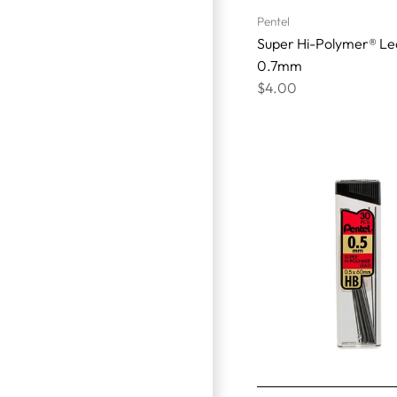
Pentel
Super Hi-Polymer® Le
0.7mm
$4.00