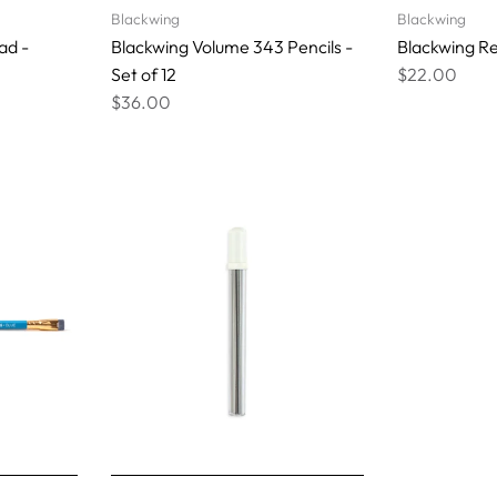
Blackwing
Blackwing
ad -
Blackwing Volume 343 Pencils -
Blackwing Red
Set of 12
$22.00
$36.00