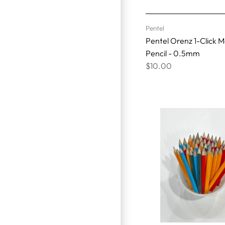
Pentel
Pentel Orenz 1-Click 
Pencil - 0.5mm
$10.00