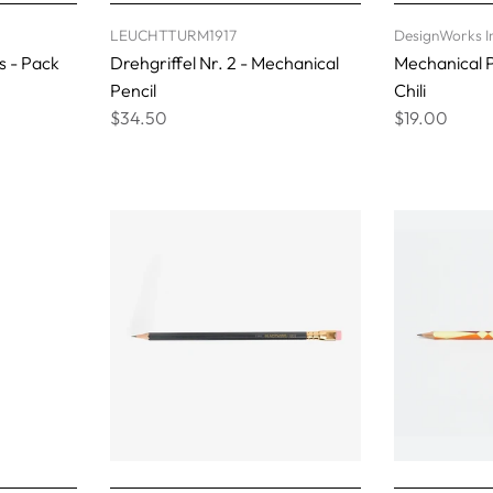
LEUCHTTURM1917
DesignWorks I
s - Pack
Drehgriffel Nr. 2 - Mechanical
Mechanical P
Pencil
Chili
$34.50
$19.00