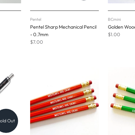
Pentel
BCmini
Pentel Sharp Mechanical Pencil
Golden Wood
- 0.7mm
$1.00
$7.00
old Out