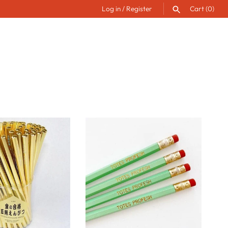
Log in
/
Register
Cart
(0)
SEARCH