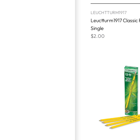
LEUCHTTURM1917
Leuctturm1917 Classic 
Single
$2.00