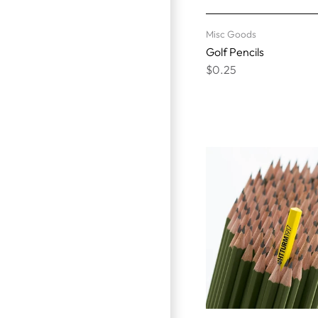
Misc Goods
Golf Pencils
$0.25