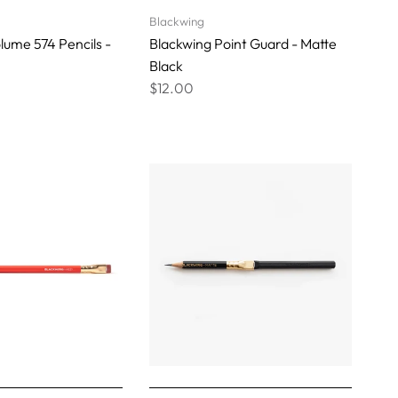
Blackwing
lume 574 Pencils -
Blackwing Point Guard - Matte
Black
$12.00