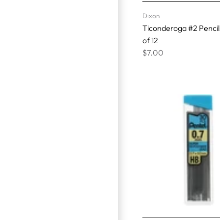
Dixon
Ticonderoga #2 Pencil
of 12
$7.00