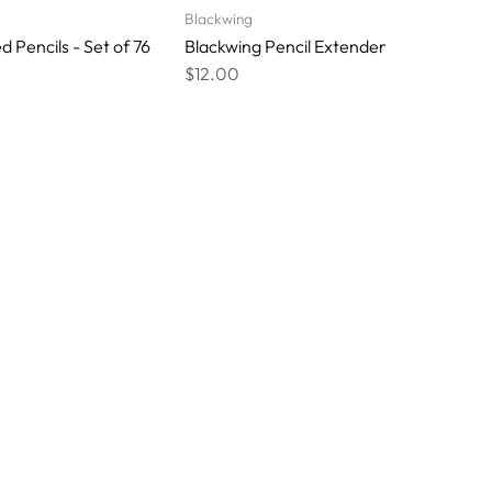
Blackwing
 Pencils - Set of 76
Blackwing Pencil Extender
$12.00