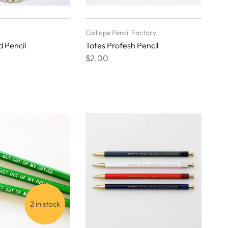
Calliope Pencil Factory
 Pencil
Totes Profesh Pencil
$2.00
2 in stock