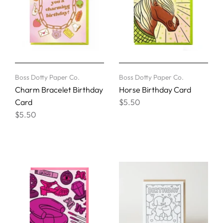
Boss Dotty Paper Co.
Boss Dotty Paper Co.
Charm Bracelet Birthday
Horse Birthday Card
Card
$5.50
$5.50