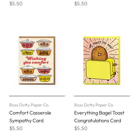
$5.50
$5.50
Boss Dotty Paper Co.
Boss Dotty Paper Co.
Comfort Casserole
Everything Bagel Toast
Sympathy Card
Congratulations Card
$5.50
$5.50