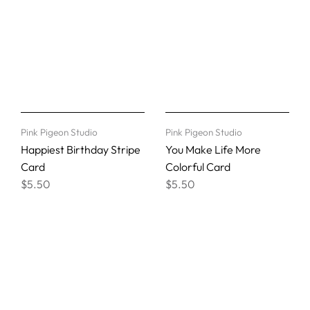
Pink Pigeon Studio
Pink Pigeon Studio
Happiest Birthday Stripe
You Make Life More
Card
Colorful Card
$5.50
$5.50