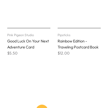
Pink Pigeon Studio
Pipsticks
Good Luck On Your Next
Rainbow Edition -
Adventure Card
Traveling Postcard Book
$5.50
$12.00