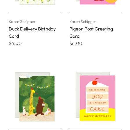
Karen Schipper
Karen Schipper
Duck Delivery Birthday
Pigeon Post Greeting
Card
Card
$6.00
$6.00