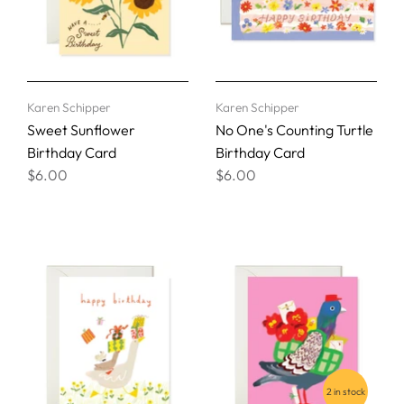
Karen Schipper
Karen Schipper
Sweet Sunflower
No One's Counting Turtle
Birthday Card
Birthday Card
$6.00
$6.00
2 in stock