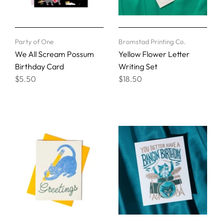
Party of One
Bromstad Printing Co.
We All Scream Possum
Yellow Flower Letter
Birthday Card
Writing Set
$5.50
$18.50