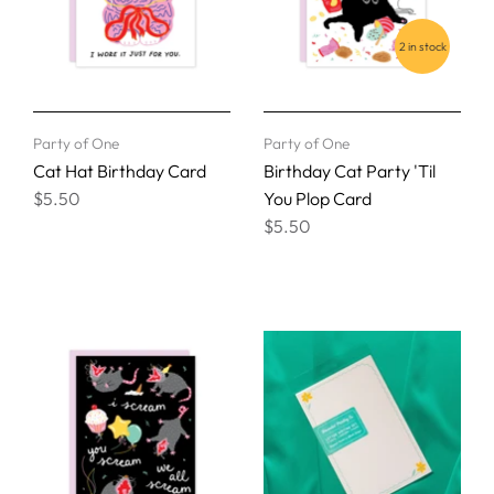
2 in stock
Party of One
Party of One
Cat Hat Birthday Card
Birthday Cat Party 'Til
$5.50
You Plop Card
$5.50