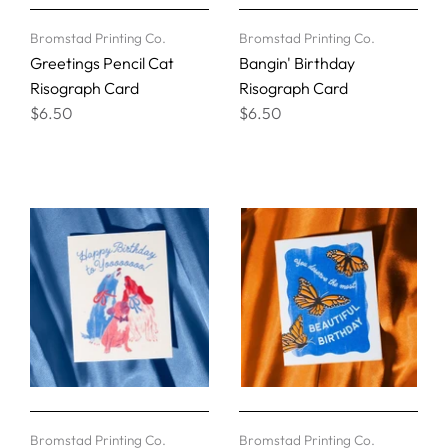
Bromstad Printing Co.
Bromstad Printing Co.
Greetings Pencil Cat
Bangin' Birthday
Risograph Card
Risograph Card
$6.50
$6.50
Bromstad Printing Co.
Bromstad Printing Co.