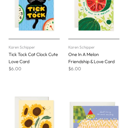
Karen Schipper
Karen Schipper
Tick Tock Cat Clock Cute
One In A Melon
Love Card
Friendship & Love Card
$6.00
$6.00