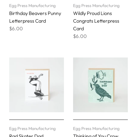
Egg Press Manufacturing
Egg Press Manufacturing
Birthday Beavers Punny
Wildly Proud Lions
Letterpress Card
Congrats Letterpress
$6.00
Card
$6.00
Egg Press Manufacturing
Egg Press Manufacturing
Rad Skater Dad
Thinking of You Crow