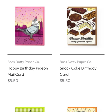
Boss Dotty Paper Co.
Boss Dotty Paper Co.
Happy Birthday Pigeon
Snack Cake Birthday
Mail Card
Card
$5.50
$5.50