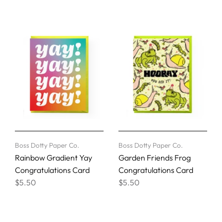
Boss Dotty Paper Co.
Boss Dotty Paper Co.
Rainbow Gradient Yay
Garden Friends Frog
Congratulations Card
Congratulations Card
$5.50
$5.50