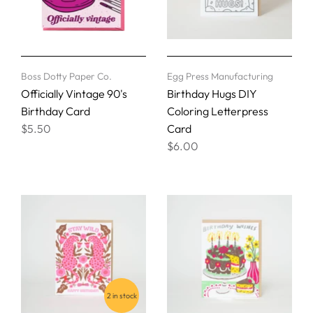
Boss Dotty Paper Co.
Egg Press Manufacturing
Officially Vintage 90's
Birthday Hugs DIY
Birthday Card
Coloring Letterpress
$5.50
Card
$6.00
2 in stock