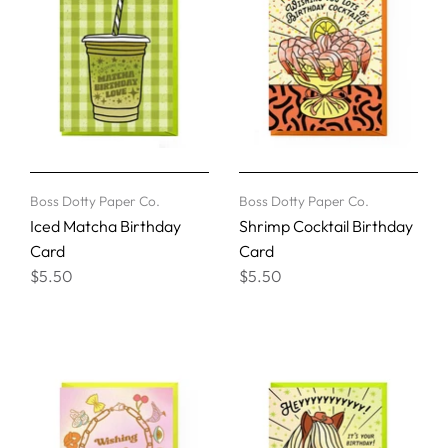
Boss Dotty Paper Co.
Boss Dotty Paper Co.
Iced Matcha Birthday
Shrimp Cocktail Birthday
Card
Card
$5.50
$5.50