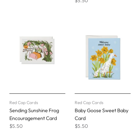
$5.50
Red Cap Cards
Red Cap Cards
Sending Sunshine Frog
Baby Goose Sweet Baby
Encouragement Card
Card
$5.50
$5.50