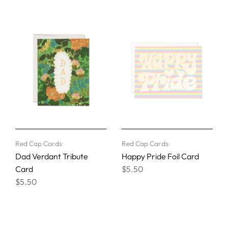
Red Cap Cards
Red Cap Cards
Dad Verdant Tribute
Happy Pride Foil Card
Card
$5.50
$5.50