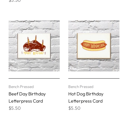
Bench Pressed
Bench Pressed
Beef Day Birthday
Hot Dog Birthday
Letterpress Card
Letterpress Card
$5.50
$5.50