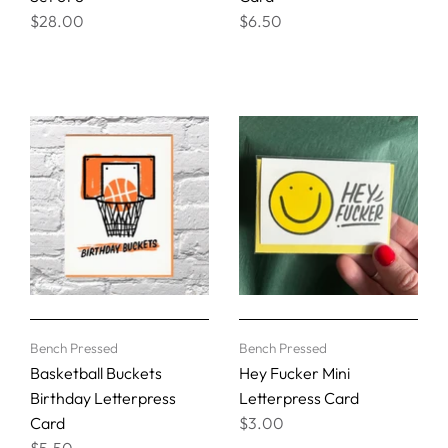
$28.00
$6.50
Bench Pressed
Bench Pressed
Basketball Buckets
Hey Fucker Mini
Birthday Letterpress
Letterpress Card
Card
$3.00
$5.50