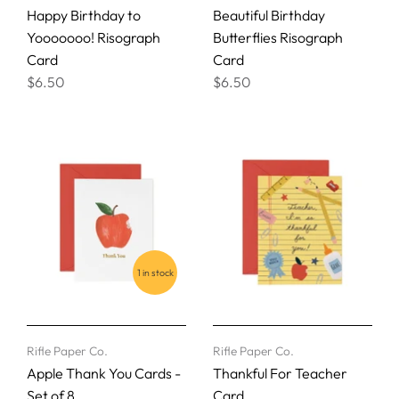
Happy Birthday to
Beautiful Birthday
Yooooooo! Risograph
Butterflies Risograph
Card
Card
$6.50
$6.50
1 in stock
Rifle Paper Co.
Rifle Paper Co.
Apple Thank You Cards -
Thankful For Teacher
Set of 8
Card