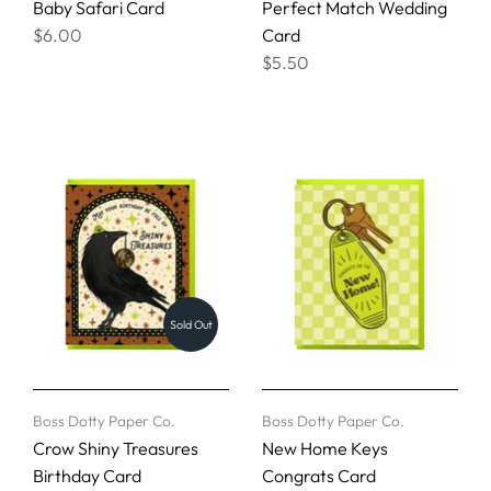
Baby Safari Card
Perfect Match Wedding
$6.00
Card
$5.50
Sold Out
Boss Dotty Paper Co.
Boss Dotty Paper Co.
Crow Shiny Treasures
New Home Keys
Birthday Card
Congrats Card