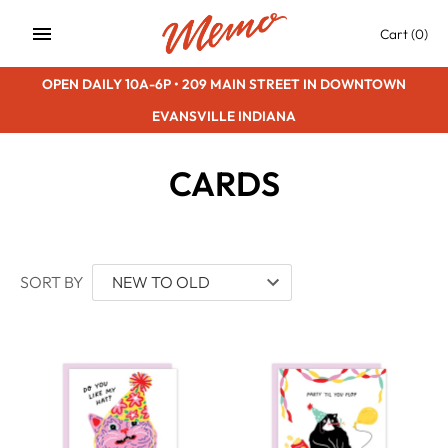
Skip
Cart
(0)
to
content
OPEN DAILY 10A-6P • 209 MAIN STREET IN DOWNTOWN
EVANSVILLE INDIANA
CARDS
SORT BY