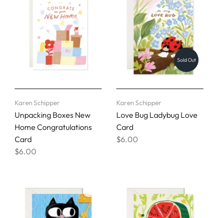
Sold Out
Karen Schipper
Karen Schipper
Unpacking Boxes New
Love Bug Ladybug Love
Home Congratulations
Card
Card
$6.00
$6.00