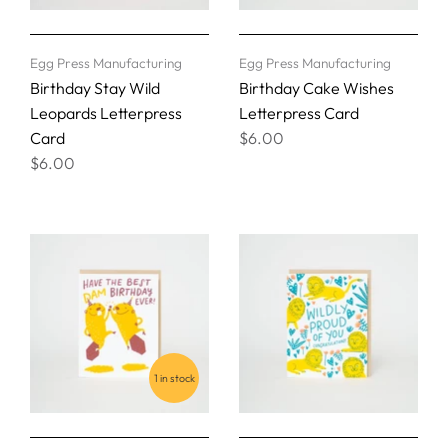
Egg Press Manufacturing
Egg Press Manufacturing
Birthday Stay Wild
Birthday Cake Wishes
Leopards Letterpress
Letterpress Card
Card
$6.00
$6.00
1 in stock