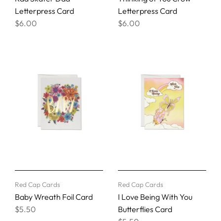
Letterpress Card
Letterpress Card
$6.00
$6.00
Red Cap Cards
Red Cap Cards
Baby Wreath Foil Card
I Love Being With You
$5.50
Butterflies Card