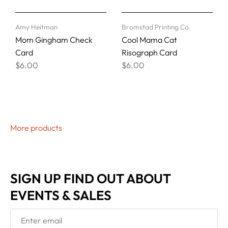
Amy Heitman
Bromstad Printing Co.
Mom Gingham Check
Cool Mama Cat
Card
Risograph Card
$6.00
$6.00
More products
SIGN UP FIND OUT ABOUT
EVENTS & SALES