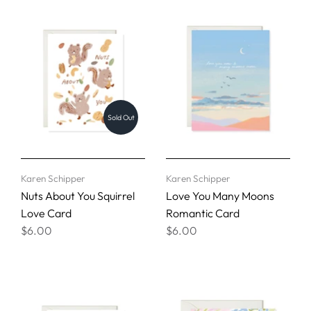
Sold Out
Karen Schipper
Karen Schipper
Nuts About You Squirrel
Love You Many Moons
Love Card
Romantic Card
$6.00
$6.00