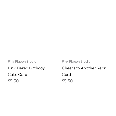
Pink Pigeon Studio
Pink Pigeon Studio
Pink Tiered Birthday
Cheers to Another Year
Cake Card
Card
$5.50
$5.50