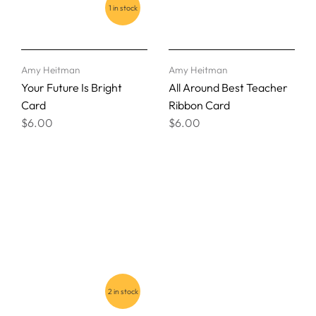
1 in stock
Amy Heitman
Amy Heitman
Your Future Is Bright
All Around Best Teacher
Card
Ribbon Card
$6.00
$6.00
2 in stock