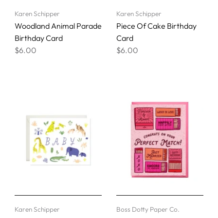
Karen Schipper
Karen Schipper
Woodland Animal Parade
Piece Of Cake Birthday
Birthday Card
Card
$6.00
$6.00
Karen Schipper
Boss Dotty Paper Co.