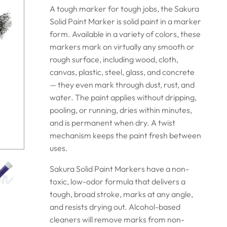
A tough marker for tough jobs, the Sakura
Solid Paint Marker is solid paint in a marker
form.
Available in a variety of colors, these
markers mark on virtually any smooth or
rough surface, including wood, cloth,
canvas, plastic, steel, glass, and concrete
— they even mark through dust, rust, and
water. The paint applies without dripping,
pooling, or running, dries within minutes,
and is permanent when dry. A twist
mechanism keeps the paint fresh between
uses.
Sakura Solid Paint Markers have a non-
toxic, low-odor formula that delivers a
tough, broad stroke, marks at any angle,
and resists drying out. Alcohol-based
cleaners will remove marks from non-