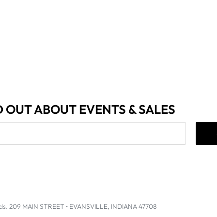
D OUT ABOUT EVENTS & SALES
ds
.
209 MAIN STREET • EVANSVILLE, INDIANA 47708