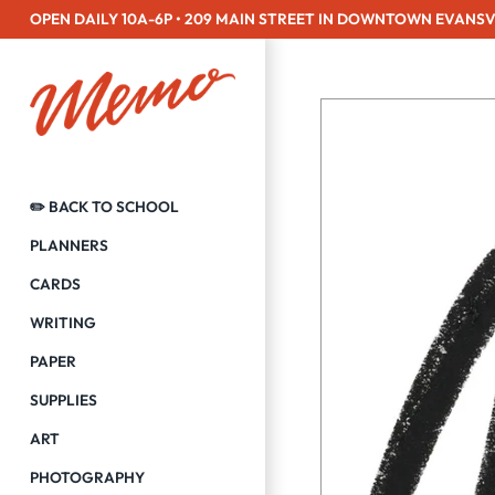
Skip
OPEN DAILY 10A-6P • 209 MAIN STREET IN DOWNTOWN EVANSV
to
content
✏️ BACK TO SCHOOL
PLANNERS
CARDS
WRITING
PAPER
SUPPLIES
ART
PHOTOGRAPHY