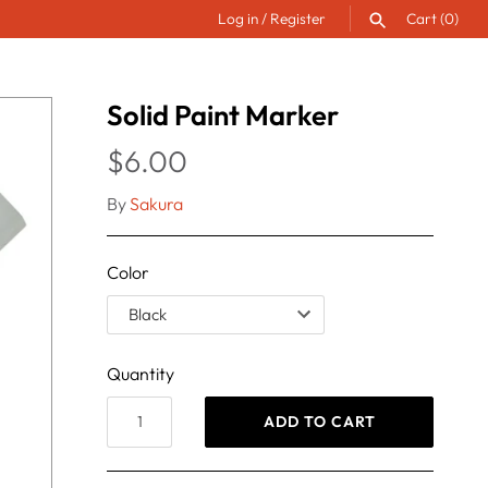
Log in
/
Register
Cart
(0)
SEARCH
Solid Paint Marker
$6.00
By
Sakura
Color
Quantity
ADD TO CART