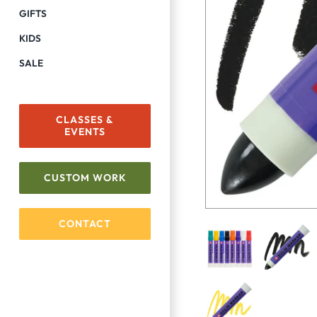
GIFTS
KIDS
SALE
CLASSES &
EVENTS
CUSTOM WORK
CONTACT