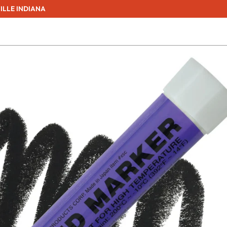
ILLE INDIANA