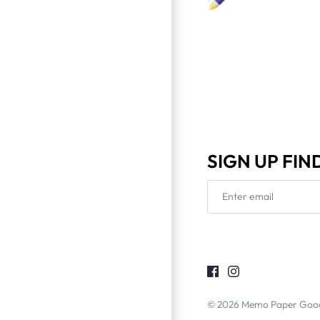
SIGN UP FIN
© 2026
Memo Paper Goo