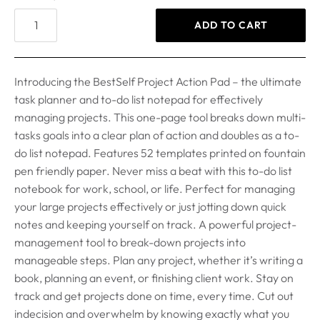
ADD TO CART
Introducing the BestSelf Project Action Pad – the ultimate
task planner and to-do list notepad for effectively
managing projects. This one-page tool breaks down multi-
tasks goals into a clear plan of action and doubles as a to-
do list notepad. Features 52 templates printed on fountain
pen friendly paper. Never miss a beat with this to-do list
notebook for work, school, or life. Perfect for managing
your large projects effectively or just jotting down quick
notes and keeping yourself on track. A powerful project-
management tool to break-down projects into
manageable steps. Plan any project, whether it’s writing a
book, planning an event, or finishing client work. Stay on
track and get projects done on time, every time. Cut out
indecision and overwhelm by knowing exactly what you