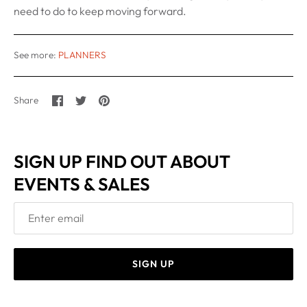
need to do to keep moving forward.
See more:
PLANNERS
Share
Share
Pin
Share
on
on
it
Facebook
Twitter
SIGN UP FIND OUT ABOUT
EVENTS & SALES
SIGN UP