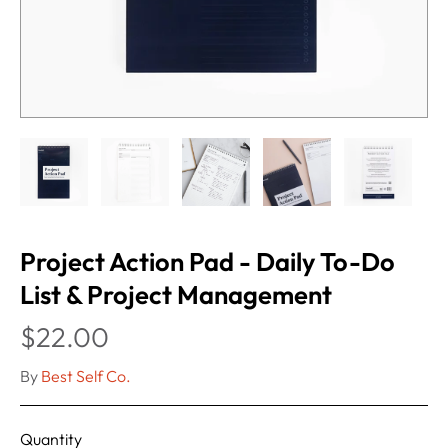
Project Action Pad - Daily To-Do
List & Project Management
$22.00
By
Best Self Co.
Quantity