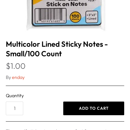
Multicolor Lined Sticky Notes -
Small/100 Count
$1.00
By
enday
Quantity
ADD TO CART