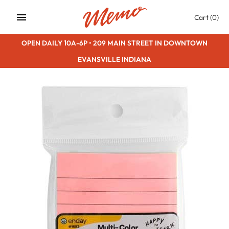
Skip
Cart
(0)
to
content
OPEN DAILY 10A-6P • 209 MAIN STREET IN DOWNTOWN
EVANSVILLE INDIANA