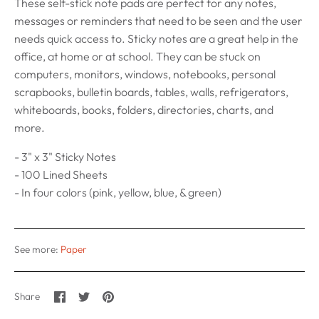
These self-stick note pads are perfect for any notes,
messages or reminders that need to be seen and the user
needs quick access to. Sticky notes are a great help in the
office, at home or at school. They can be stuck on
computers, monitors, windows, notebooks, personal
scrapbooks, bulletin boards, tables, walls, refrigerators,
whiteboards, books, folders, directories, charts, and
more.
- 3" x 3" Sticky Notes
- 100 Lined Sheets
- In four colors (pink, yellow, blue, & green)
See more:
Paper
Share
Share
Pin
Share
on
on
it
Facebook
Twitter