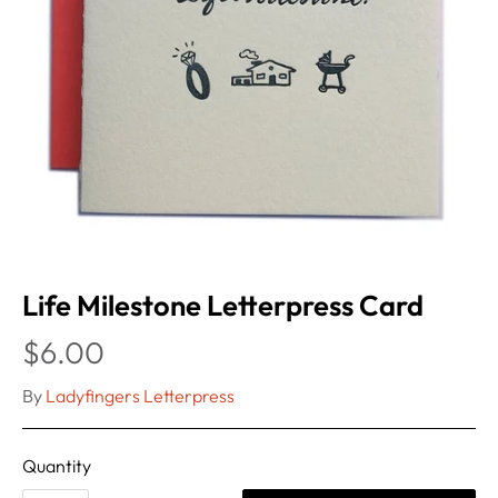
Life Milestone Letterpress Card
$6.00
By
Ladyfingers Letterpress
Quantity