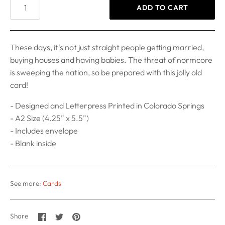
ADD TO CART
These days, it's not just straight people getting married,
buying houses and having babies. The threat of normcore
is sweeping the nation, so be prepared with this jolly old
card!
- Designed and Letterpress Printed in Colorado Springs
- A2 Size (4.25” x 5.5”)
- Includes envelope
- Blank inside
See more:
Cards
Share
Share
Pin
Share
on
on
it