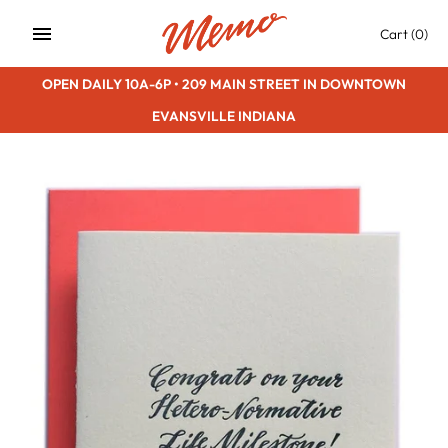
Skip
Cart
(0)
to
content
OPEN DAILY 10A-6P • 209 MAIN STREET IN DOWNTOWN
EVANSVILLE INDIANA