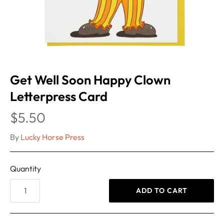
Get Well Soon Happy Clown
Letterpress Card
$5.50
By
Lucky Horse Press
Quantity
ADD TO CART