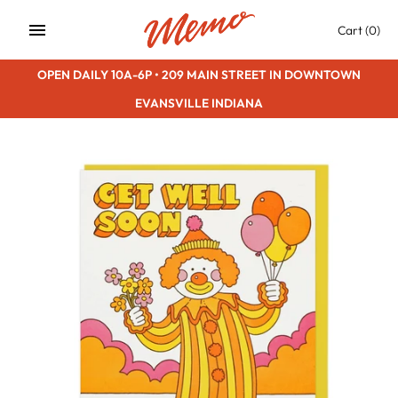
Skip
Cart
(0)
to
content
OPEN DAILY 10A-6P • 209 MAIN STREET IN DOWNTOWN
EVANSVILLE INDIANA