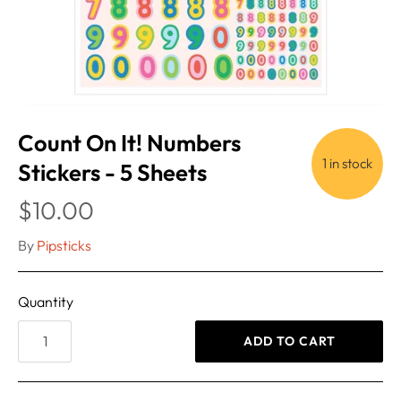
Count On It! Numbers
1 in stock
Stickers - 5 Sheets
$10.00
By
Pipsticks
Quantity
ADD TO CART