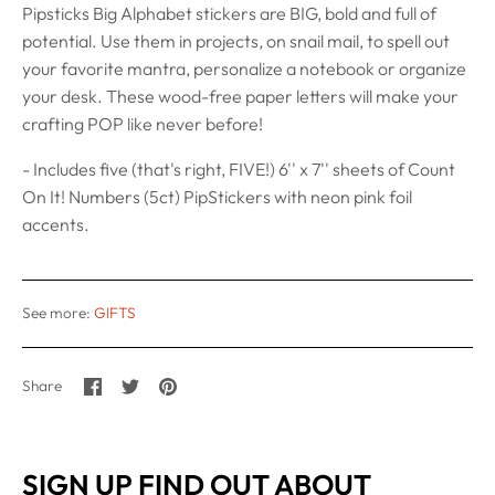
Pipsticks Big Alphabet stickers are BIG, bold and full of
potential. Use them in projects, on snail mail, to spell out
your favorite mantra, personalize a notebook or organize
your desk. These wood-free paper letters will make your
crafting POP like never before!
- Includes five (that's right, FIVE!) 6'' x 7'' sheets of Count
On It! Numbers (5ct) PipStickers with neon pink foil
accents.
See more:
GIFTS
Share
Share
Pin
Share
on
on
it
Facebook
Twitter
SIGN UP FIND OUT ABOUT