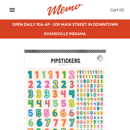
Skip
Cart
(0)
to
content
OPEN DAILY 10A-6P • 209 MAIN STREET IN DOWNTOWN
EVANSVILLE INDIANA