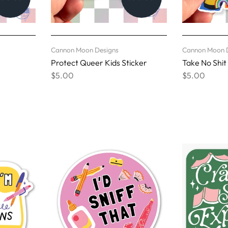
Cannon Moon Designs
Cannon Moon 
Protect Queer Kids Sticker
Take No Shit
$5.00
$5.00