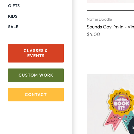
GIFTS
KIDS
NatterDoodle
Sounds Gay I’m In - Vin
SALE
$4.00
CLASSES &
EVENTS
CUSTOM WORK
CONTACT
S