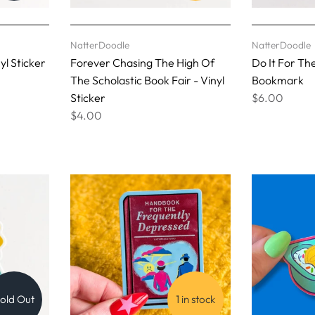
NatterDoodle
NatterDoodle
yl Sticker
Forever Chasing The High Of
Do It For Th
The Scholastic Book Fair - Vinyl
Bookmark
Sticker
$6.00
$4.00
old Out
1 in stock