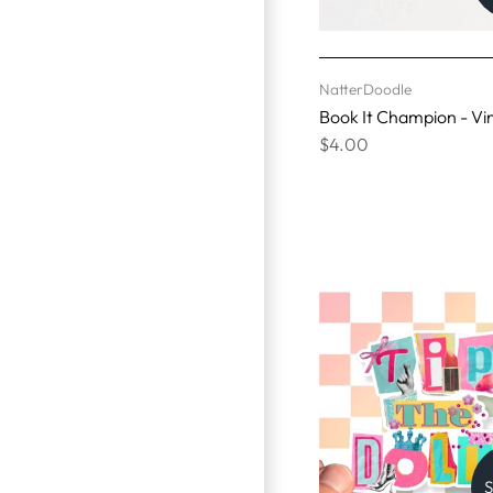
NatterDoodle
Book It Champion - Vin
$4.00
S