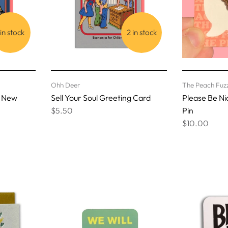
 in stock
2 in stock
Ohh Deer
The Peach Fuz
s New
Sell Your Soul Greeting Card
Please Be N
$5.50
Pin
$10.00