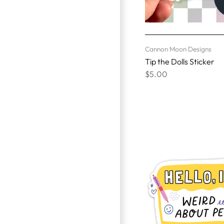
Cannon Moon Designs
Tip the Dolls Sticker
$5.00