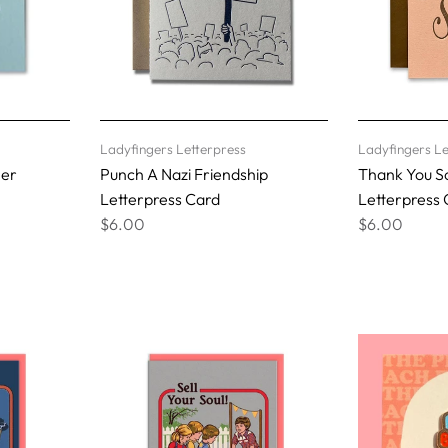
Ladyfingers Letterpress
Ladyfingers Le
her
Punch A Nazi Friendship
Thank You S
Letterpress Card
Letterpress 
$6.00
$6.00