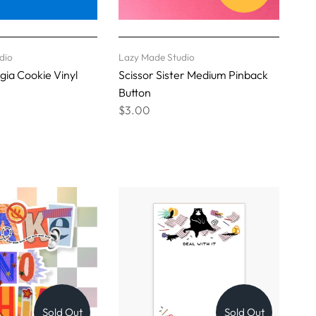
dio
Lazy Made Studio
ia Cookie Vinyl
Scissor Sister Medium Pinback
Button
$3.00
Sold Out
Sold Out