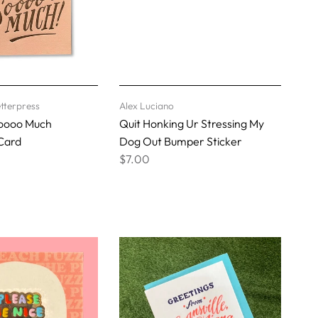
tterpress
Alex Luciano
oooo Much
Quit Honking Ur Stressing My
Card
Dog Out Bumper Sticker
$7.00