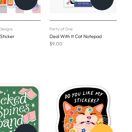
Designs
Party of One
 Sticker
Deal With It Cat Notepad
$9.00