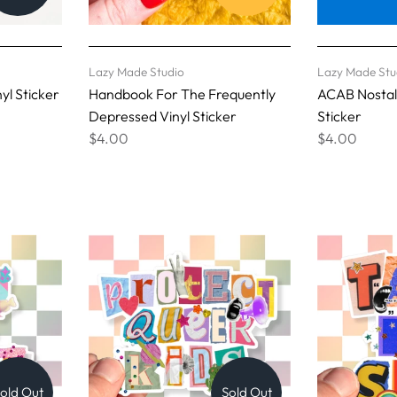
Lazy Made Studio
Lazy Made Stu
yl Sticker
Handbook For The Frequently
ACAB Nostalg
Depressed Vinyl Sticker
Sticker
$4.00
$4.00
old Out
Sold Out