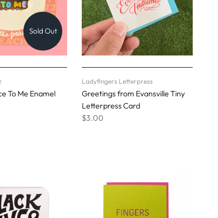
Sold Out
z
Ladyfingers Letterpress
ice To Me Enamel
Greetings from Evansville Tiny
Letterpress Card
$3.00