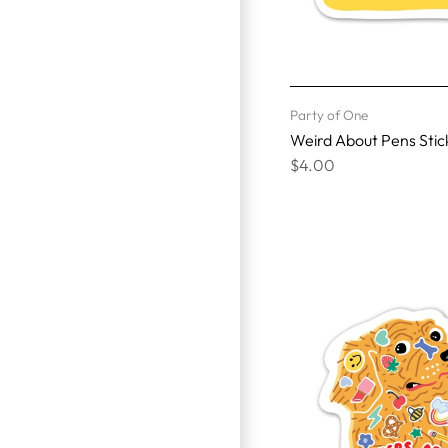
Party of One
Weird About Pens Stic
$4.00