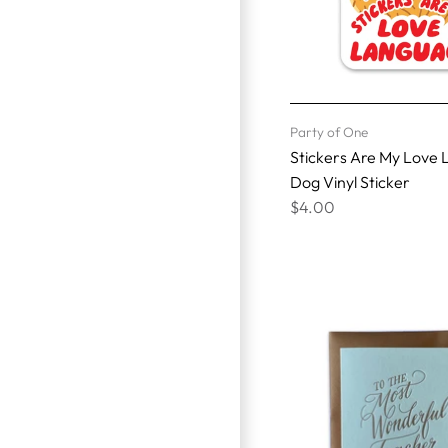
Party of One
Stickers Are My Love
Dog Vinyl Sticker
$4.00