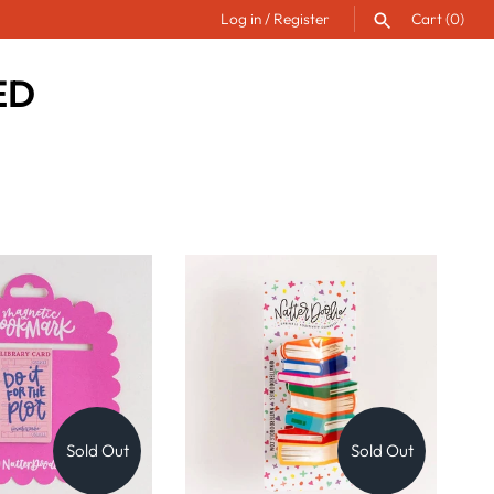
Log in
/
Register
Cart
(0)
ED
SEARCH
Sold Out
Sold Out