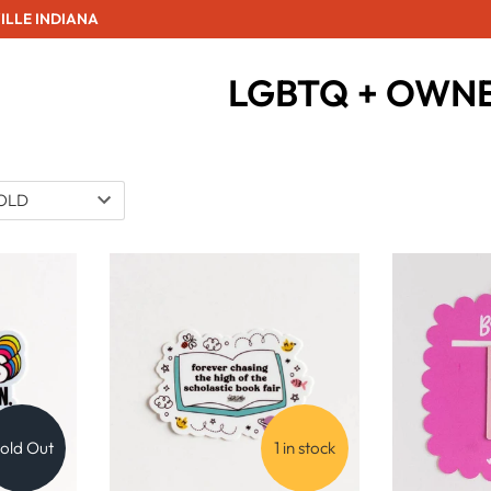
ILLE INDIANA
LGBTQ + OWN
old Out
1 in stock