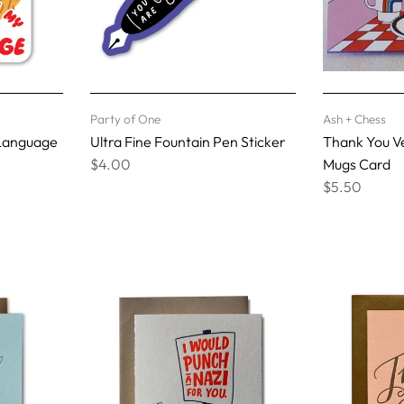
Party of One
Ash + Chess
 Language
Ultra Fine Fountain Pen Sticker
Thank You V
$4.00
Mugs Card
$5.50