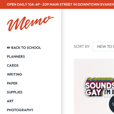
Skip
OPEN DAILY 10A-6P • 209 MAIN STREET IN DOWNTOWN EVANSV
to
content
SORT BY
✏️ BACK TO SCHOOL
PLANNERS
CARDS
WRITING
PAPER
SUPPLIES
ART
S
PHOTOGRAPHY