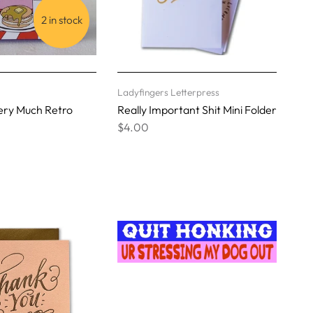
2 in stock
Ladyfingers Letterpress
ery Much Retro
Really Important Shit Mini Folder
$4.00