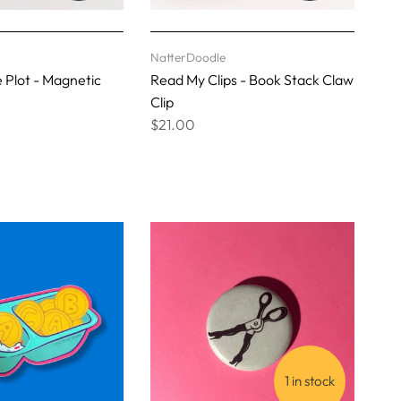
NatterDoodle
e Plot - Magnetic
Read My Clips - Book Stack Claw
Clip
$21.00
1 in stock