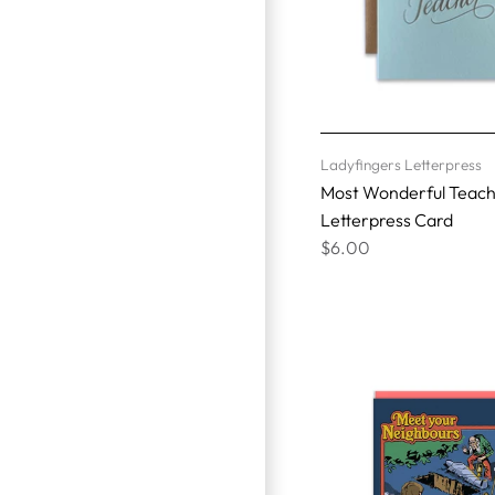
Ladyfingers Letterpress
Most Wonderful Teac
Letterpress Card
$6.00