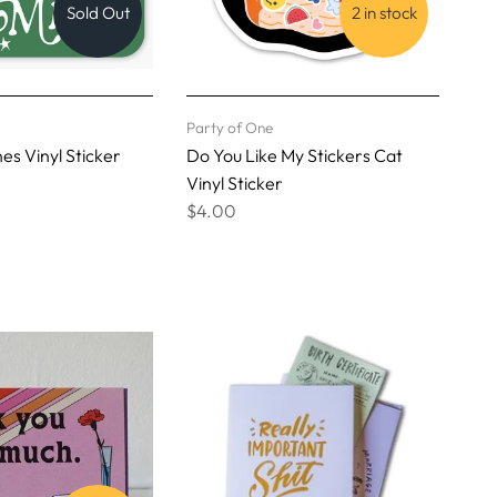
Sold Out
2 in stock
Party of One
es Vinyl Sticker
Do You Like My Stickers Cat
Vinyl Sticker
$4.00