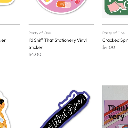
Party of One
Party of One
ker
I'd Sniff That Stationery Vinyl
Cracked Spin
Sticker
$4.00
$4.00