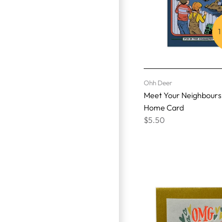
1
Ohh Deer
Meet Your Neighbour
Home Card
$5.50